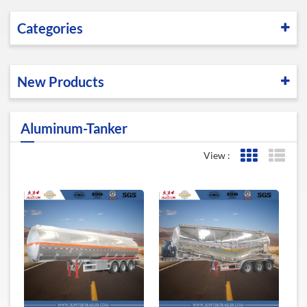
Categories
New Products
Aluminum-Tanker
View :
Grid View
List 