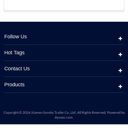
Follow Us
Hot Tags
Contact Us
Products
Copyright © 2026 Xiamen Sunsky Trailer Co.,Ltd..All Rights Reserved. Powered by
dyyseo.com
.