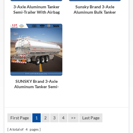
3-Axle Aluminum Tanker
Sunsky Brand 3-Axle
Semi-Trailer With Airbag
Aluminum Bulk Tanker
Suspension
Semi-Trailer
SUNSKY Brand 3-Axle
Aluminum Tanker Semi-
Trailer
First Page
1
2
3
4
>>
Last Page
A total of
4
pages