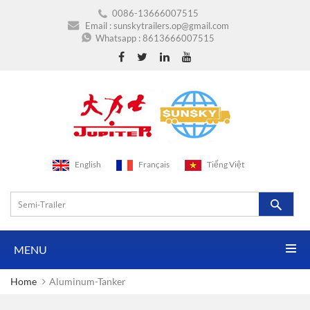
0086-13666007515
Email :
sunskytrailers.op@gmail.com
Whatsapp :
8613666007515
English
Français
Tiếng Việt
MENU
Home
Aluminum-Tanker