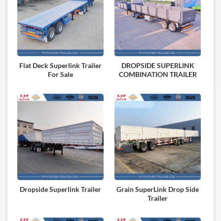
Flat Deck Superlink Trailer
DROPSIDE SUPERLINK
For Sale
COMBINATION TRAILER
Dropside Superlink Trailer
Grain SuperLink Drop Side
Trailer