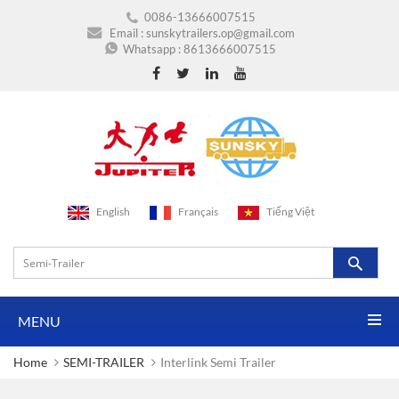
0086-13666007515
Email :
sunskytrailers.op@gmail.com
Whatsapp :
8613666007515
English
Français
Tiếng Việt
MENU
Home
SEMI-TRAILER
Interlink Semi Trailer