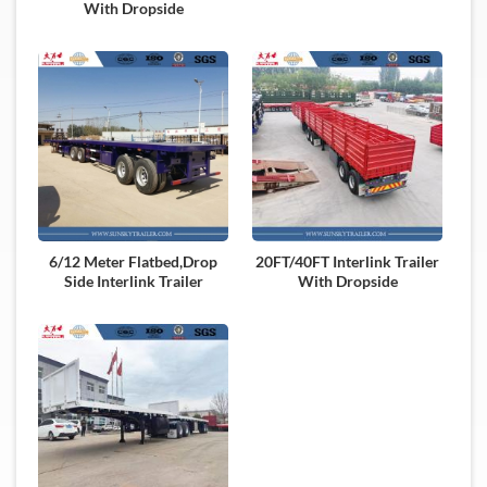
With Dropside
6/12 Meter Flatbed,Drop
20FT/40FT Interlink Trailer
Side Interlink Trailer
With Dropside