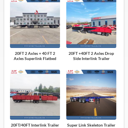
20FT 2 Axles + 40 FT 2
20FT +40FT 2 Axles Drop
Axles Superlink Flatbed
Side Interlink Trailer
Trailer
20FT/40FT Interlink Trailer
Super Link Skeleton Trailer