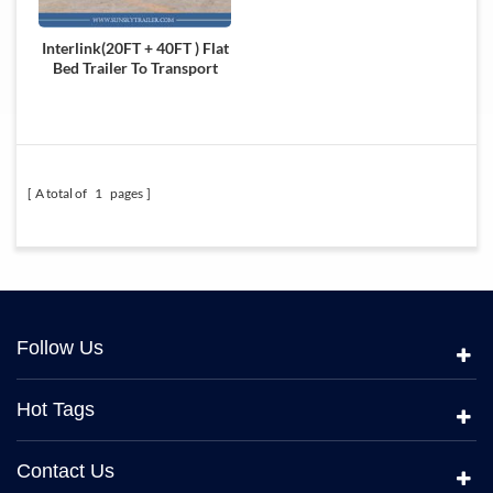
Interlink(20FT + 40FT ) Flat
Bed Trailer To Transport
Container
A total of
1
pages
Follow Us
Hot Tags
Contact Us