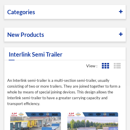
Categories
New Products
Interlink Semi Trailer
View :
Grid View
List 
An Interlink semi-trailer is a multi-section semi-trailer, usually
consisting of two or more trailers. They are joined together to form a
whole by means of special joining devices. This design allows the
Interlink semi-trailer to have a greater carrying capacity and
transport efficiency.