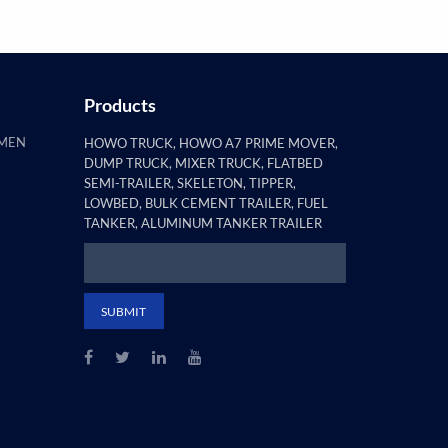
Products
AMEN
HOWO TRUCK, HOWO A7 PRIME MOVER,
DUMP TRUCK, MIXER TRUCK, FLATBED
SEMI-TRAILER, SKELETON, TIPPER,
LOWBED, BULK CEMENT TRAILER, FUEL
TANKER, ALUMINUM TANKER TRAILER