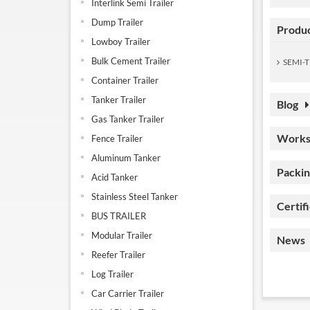
Interlink Semi Trailer
Dump Trailer
Produ
Lowboy Trailer
Bulk Cement Trailer
SEMI-T
Container Trailer
Tanker Trailer
Blog
Gas Tanker Trailer
Works
Fence Trailer
Aluminum Tanker
Packin
Acid Tanker
Stainless Steel Tanker
Certif
BUS TRAILER
Modular Trailer
News
Reefer Trailer
Log Trailer
Car Carrier Trailer