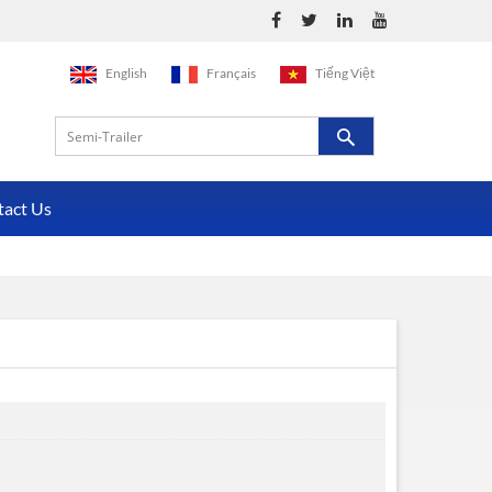
English
Français
Tiếng Việt
tact Us