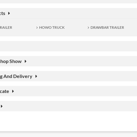
cts
RAILER
HOWO TRUCK
DRAWBAR TRAILER
hop Show
g And Delivery
icate