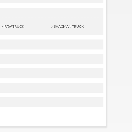
FAW TRUCK
SHACMAN TRUCK