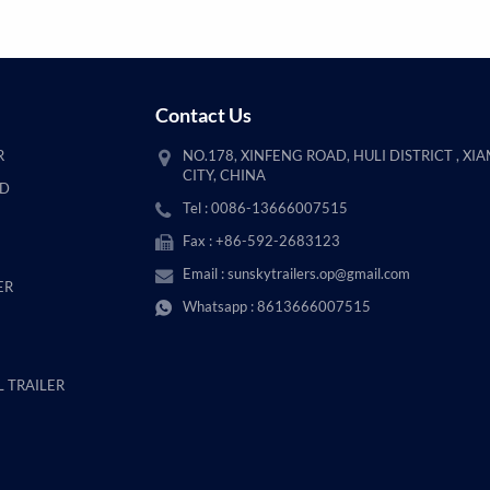
Contact Us
R
NO.178, XINFENG ROAD, HULI DISTRICT , XI
CITY, CHINA
AD
Tel : 0086-13666007515
Fax : +86-592-2683123
Email :
sunskytrailers.op@gmail.com
ER
Whatsapp :
8613666007515
 TRAILER