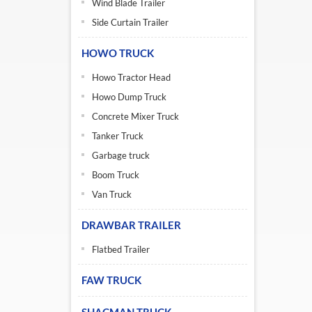
Wind Blade Trailer
Side Curtain Trailer
HOWO TRUCK
Howo Tractor Head
Howo Dump Truck
Concrete Mixer Truck
Tanker Truck
Garbage truck
Boom Truck
Van Truck
DRAWBAR TRAILER
Flatbed Trailer
FAW TRUCK