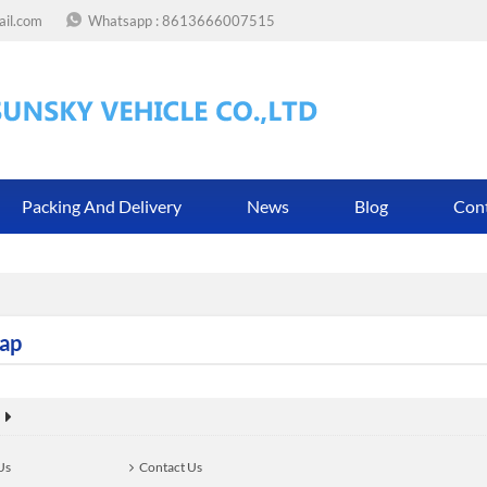
ail.com
Whatsapp :
8613666007515
Packing And Delivery
News
Blog
Con
ap
Us
Contact Us