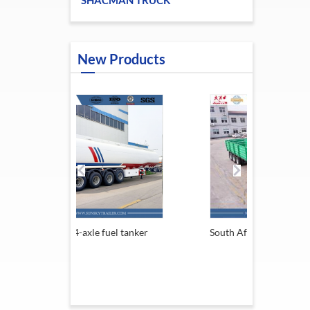
SHACMAN TRUCK
New Products
-axle fuel tanker
South Africa Trailer
1