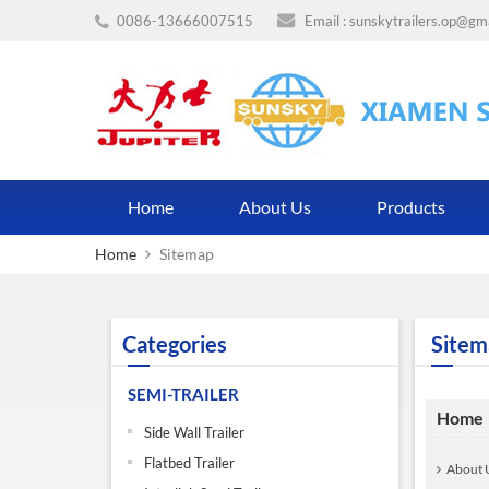
0086-13666007515
Email :
sunskytrailers.op@gm
Home
About Us
Products
Home
Sitemap
Categories
Sitem
SEMI-TRAILER
Home
Side Wall Trailer
Flatbed Trailer
About 