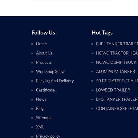
Follow Us
Hot Tags
Home
FUEL TANKER TRAILE
About Us
HOWO TRACTOR HE
Products
HOWO DUMP TRUCK
Workshop Show
ALUMINUM TANKER
Packing And Delivery
40 FT FLATBED TRAIL
Certificate
LOWBED TRAILER
News
LPG TANKER TRAILER
Blog
CONTAINER SKELETAL
Sitemap
XML
Privacy policy