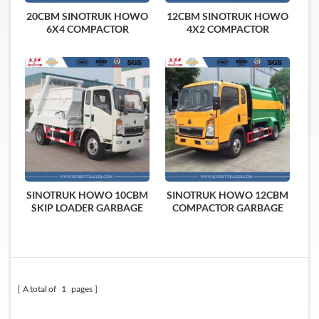
20CBM SINOTRUK HOWO
12CBM SINOTRUK HOWO
6X4 COMPACTOR
4X2 COMPACTOR
GARBAGE TRUCK
GARBAGE TRUCK
SINOTRUK HOWO 10CBM
SINOTRUK HOWO 12CBM
SKIP LOADER GARBAGE
COMPACTOR GARBAGE
TRUCK
TRUCK
A total of
1
pages