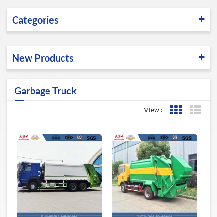
Categories
New Products
Garbage Truck
View :
Grid View
List 