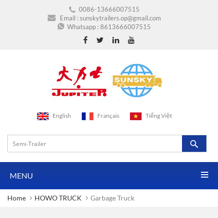
0086-13666007515
Email :
sunskytrailers.op@gmail.com
Whatsapp :
8613666007515
English
Français
Tiếng Việt
MENU
Home
HOWO TRUCK
Garbage Truck