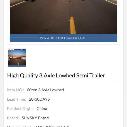
High Quality 3 Axle Lowbed Semi Trailer
Item NO.:
60ton 3 Axle Lowbed
Lead Time:
20-30DAYS
Product Orgin:
China
Brand:
SUNSKY Brand