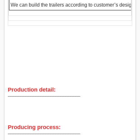
We can build the trailers according to customer’s design 
Production detail:
‑‑‑‑‑‑‑‑‑‑‑‑‑‑‑‑‑‑‑‑‑‑‑‑‑‑‑‑‑‑‑‑‑‑‑‑‑‑‑‑‑‑‑‑‑‑‑‑‑‑‑‑‑‑‑‑‑‑
Producing process:
‑‑‑‑‑‑‑‑‑‑‑‑‑‑‑‑‑‑‑‑‑‑‑‑‑‑‑‑‑‑‑‑‑‑‑‑‑‑‑‑‑‑‑‑‑‑‑‑‑‑‑‑‑‑‑‑‑‑