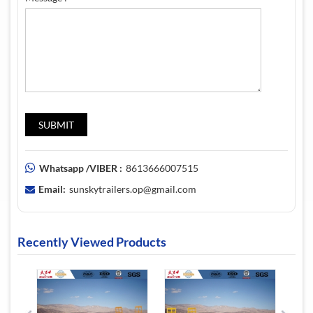
Whatsapp /VIBER :
8613666007515
Email:
sunskytrailers.op@gmail.com
Recently Viewed Products