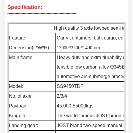
Specification:
‑‑‑‑‑‑‑‑‑‑‑‑‑‑‑‑‑‑‑‑‑‑‑‑‑‑‑‑‑‑‑‑‑‑‑‑‑‑‑‑‑‑‑‑‑‑‑‑‑‑‑‑‑‑‑‑‑‑
High quality 3 axle lowbed semi traile
Feature:
Carry containers, bulk cargo, equip
Dimension(L*W*H):
13000*2500*1490
mm
Main frame:
Heavy duty and extra durability desig
tensible low carbon alloy Q345B ste
automotive arc-submerge process
Model:
SS9450TDP
No. of axle:
2/3/4
Payload:
45,000-55000kgs
Kingpin:
The world-famous JOST brand bolt-in
Landing gear:
JOST brand two-speed manual opera