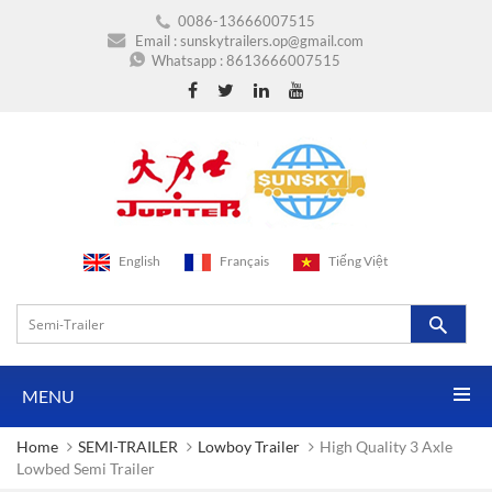
0086-13666007515
Email :
sunskytrailers.op@gmail.com
Whatsapp :
8613666007515
English
Français
Tiếng Việt
MENU
Home
SEMI-TRAILER
Lowboy Trailer
High Quality 3 Axle
Lowbed Semi Trailer