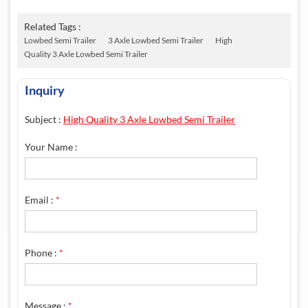
Related Tags :
Lowbed Semi Trailer
3 Axle Lowbed Semi Trailer
High
Quality 3 Axle Lowbed Semi Trailer
Inquiry
Subject :
High Quality 3 Axle Lowbed Semi Trailer
Your Name :
Email :
*
Phone :
*
Message :
*