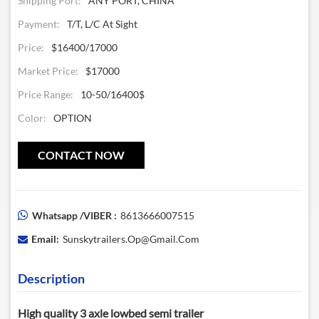
Shipping Port:
ANY PORT, CHINA
Payment:
T/T, L/C At Sight
Price:
$16400/17000
Market Price:
$17000
Price Range:
10-50/16400$
Color:
OPTION
CONTACT NOW
Whatsapp /VIBER :
8613666007515
Email:
Sunskytrailers.op@gmail.com
Description
High quality 3 axle lowbed semi trailer