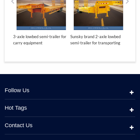
ton
3-axle lowbed semi-trailer for
Sunsky brand 2-axle lowbed
Sunsky
carry equipment
semi-trailer for transporting
lowbed
equipment
Follow Us
Hot Tags
Contact Us