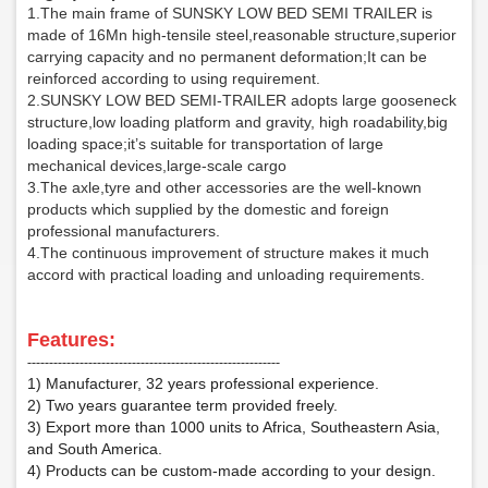
1.The main frame of SUNSKY LOW BED SEMI TRAILER is
made of 16Mn high-tensile steel,reasonable structure,superior
carrying capacity and no permanent deformation;It can be
reinforced according to using requirement.
2.SUNSKY LOW BED SEMI-TRAILER adopts large gooseneck
structure,low loading platform and gravity, high roadability,big
loading space;it’s suitable for transportation of large
mechanical devices,large-scale cargo
3.The axle,tyre and other accessories are the well-known
products which supplied by the domestic and foreign
professional manufacturers.
4.The continuous improvement of structure makes it much
accord with practical loading and unloading requirements.
F
eatures:
‑‑‑‑‑‑‑‑‑‑‑‑‑‑‑‑‑‑‑‑‑‑‑‑‑‑‑‑‑‑‑‑‑‑‑‑‑‑‑‑‑‑‑‑‑‑‑‑‑‑‑‑‑‑‑‑‑‑
1) Manufacturer, 32 years professional experience.
2) Two years guarantee term provided freely.
3) Export more than 1000 units to Africa, Southeastern Asia,
and South America.
4) Products can be custom-made according to your design.