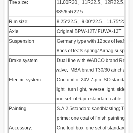
Tire size:
11.00R20
、
11R22.5
、
12R22.5
、
31
385/65R22.5
Rim size:
8.25*22.5
、
9.00*22.5
、
11.75*22.5
Axle:
Original BPW-12T/ FUWA-13T
Suspension
Germany
type with 12pcs of leafs s
8pcs of leafs spring/ Airbag suspens
Brake system:
Dual line with WABCO brand Re-6 e
valve, MBA brand T30/30 air chamber
Electric system:
One unit of 24V 7-pin ISO standard s
light, turn light, reverse light, side ligh
one set of 6-pin standard cable
Painting:
S.A.2.5standard sandblasting; Two co
prime; one coat of finish painting
Accessory:
One tool box; one set of standard too