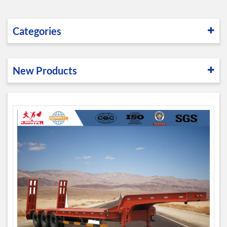
Categories
New Products