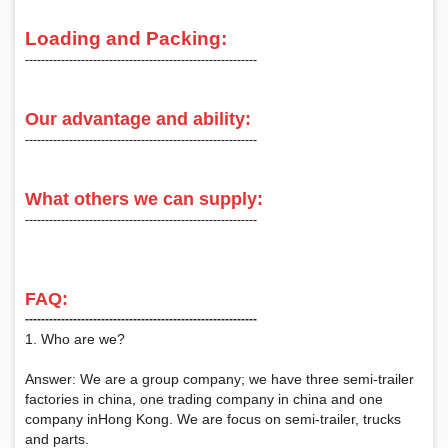
Loading and Packing:
‑‑‑‑‑‑‑‑‑‑‑‑‑‑‑‑‑‑‑‑‑‑‑‑‑‑‑‑‑‑‑‑‑‑‑‑‑‑‑‑‑‑‑‑‑‑‑‑‑‑‑‑‑‑‑‑‑‑
Our advantage and ability:
‑‑‑‑‑‑‑‑‑‑‑‑‑‑‑‑‑‑‑‑‑‑‑‑‑‑‑‑‑‑‑‑‑‑‑‑‑‑‑‑‑‑‑‑‑‑‑‑‑‑‑‑‑‑‑‑‑‑
What others we can supply:
‑‑‑‑‑‑‑‑‑‑‑‑‑‑‑‑‑‑‑‑‑‑‑‑‑‑‑‑‑‑‑‑‑‑‑‑‑‑‑‑‑‑‑‑‑‑‑‑‑‑‑‑‑‑‑‑‑‑
FAQ:
‑‑‑‑‑‑‑‑‑‑‑‑‑‑‑‑‑‑‑‑‑‑‑‑‑‑‑‑‑‑‑‑‑‑‑‑‑‑‑‑‑‑‑‑‑‑‑‑‑‑‑‑‑‑‑‑‑‑
1. Who are we?
Answer: We are a group company; we have three semi-trailer
factories in china, one trading company in china and one
company inHong Kong. We are focus on semi-trailer, trucks
and parts.