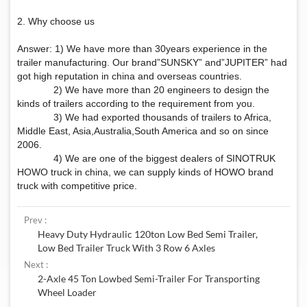
2. Why choose us
Answer: 1) We have more than 30years experience in the
trailer manufacturing. Our brand”SUNSKY” and”JUPITER” had
got high reputation in china and overseas countries.
2) We have more than 20 engineers to design the
kinds of trailers according to the requirement from you.
3) We had exported thousands of trailers to Africa,
Middle East, Asia,Australia,South America and so on since
2006.
4) We are one of the biggest dealers of SINOTRUK
HOWO truck in china, we can supply kinds of HOWO brand
truck with competitive price.
Prev :
Heavy Duty Hydraulic 120ton Low Bed Semi Trailer,
Low Bed Trailer Truck With 3 Row 6 Axles
Next :
2-Axle 45 Ton Lowbed Semi-Trailer For Transporting
Wheel Loader