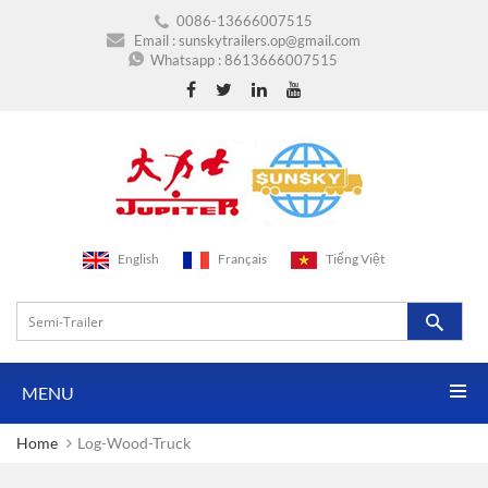
0086-13666007515
Email :
sunskytrailers.op@gmail.com
Whatsapp :
8613666007515
English
Français
Tiếng Việt
MENU
Home
Log-Wood-Truck