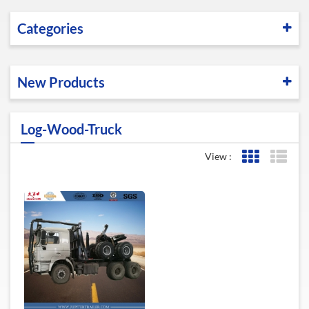
Categories
New Products
Log-Wood-Truck
View :
Grid View
List 