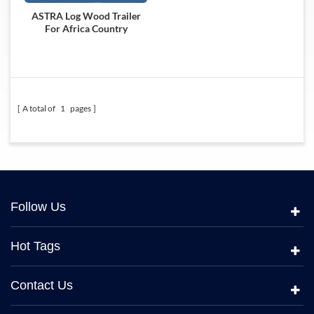
ASTRA Log Wood Trailer
For Africa Country
A total of
1
pages
Follow Us
Hot Tags
Contact Us