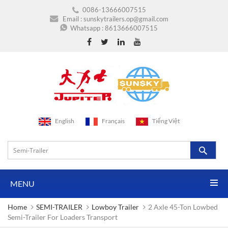
0086-13666007515
Email :
sunskytrailers.op@gmail.com
Whatsapp :
8613666007515
English
Français
Tiếng Việt
MENU
Home
SEMI-TRAILER
Lowboy Trailer
2 Axle 45-Ton Lowbed
Semi-Trailer For Loaders Transport