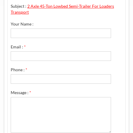
Subject :
2 Axle 45-Ton Lowbed Semi-Trailer For Loaders
Transport
Your Name :
Email :
*
Phone :
*
Message :
*