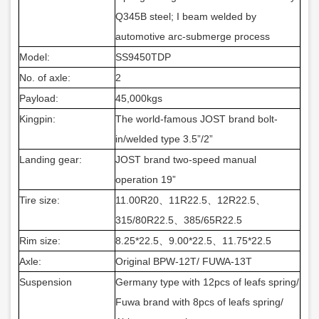
Q345B steel; I beam welded by
automotive arc-submerge process
Model:
SS9450TDP
No. of axle:
2
Payload:
45,000kgs
Kingpin:
The world-famous JOST brand bolt-
in/welded type 3.5”/2”
Landing gear:
JOST brand two-speed manual
operation 19”
Tire size:
11.00R20
、
11R22.5
、
12R22.5
、
315/80R22.5
、
385/65R22.5
Rim size:
8.25*22.5
、
9.00*22.5
、
11.75*22.5
Axle:
Original BPW-12T/ FUWA-13T
Suspension
Germany
type with 12pcs of leafs spring/
Fuwa brand with 8pcs of leafs spring/