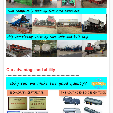
Our advantage and ability:
‑‑‑‑‑‑‑‑‑‑‑‑‑‑‑‑‑‑‑‑‑‑‑‑‑‑‑‑‑‑‑‑‑‑‑‑‑‑‑‑‑‑‑‑‑‑‑‑‑‑‑‑‑‑‑‑‑‑