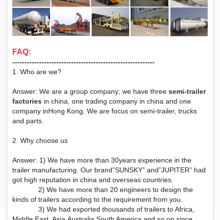
FAQ:
‑‑‑‑‑‑‑‑‑‑‑‑‑‑‑‑‑‑‑‑‑‑‑‑‑‑‑‑‑‑‑‑‑‑‑‑‑‑‑‑‑‑‑‑‑‑‑‑‑‑‑‑‑‑‑‑‑‑
1. Who are we?
Answer: We are a group company; we have three
semi-trailer
factories
in china, one trading company in china and one
company inHong Kong. We are focus on semi-trailer, trucks
and parts.
2. Why choose us
Answer: 1) We have more than 30years experience in the
trailer manufacturing. Our brand”SUNSKY” and”JUPITER” had
got high reputation in china and overseas countries.
2) We have more than 20 engineers to design the
kinds of trailers according to the requirement from you.
3) We had exported thousands of trailers to Africa,
Middle East, Asia,Australia,South America and so on since