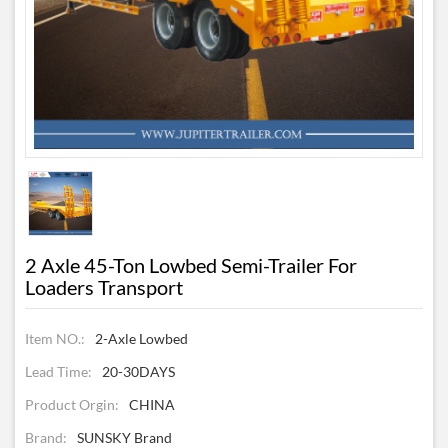
2 Axle 45-Ton Lowbed Semi-Trailer For
Loaders Transport
Item NO.:
2-Axle Lowbed
Lead Time:
20-30DAYS
Product Orgin:
CHINA
Brand:
SUNSKY Brand