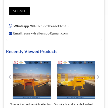
Whatsapp /VIBER :
8613666007515
Email:
sunskytrailers.op@gmail.com
Recently Viewed Products
ton
3-axle lowbed semi-trailer for
Sunsky brand 2-axle lowbed
Sunsky