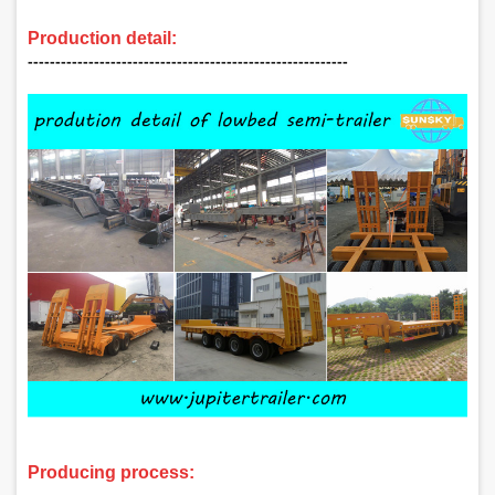
Production detail:
‑‑‑‑‑‑‑‑‑‑‑‑‑‑‑‑‑‑‑‑‑‑‑‑‑‑‑‑‑‑‑‑‑‑‑‑‑‑‑‑‑‑‑‑‑‑‑‑‑‑‑‑‑‑‑‑‑‑
Producing process:
‑‑‑‑‑‑‑‑‑‑‑‑‑‑‑‑‑‑‑‑‑‑‑‑‑‑‑‑‑‑‑‑‑‑‑‑‑‑‑‑‑‑‑‑‑‑‑‑‑‑‑‑‑‑‑‑‑‑