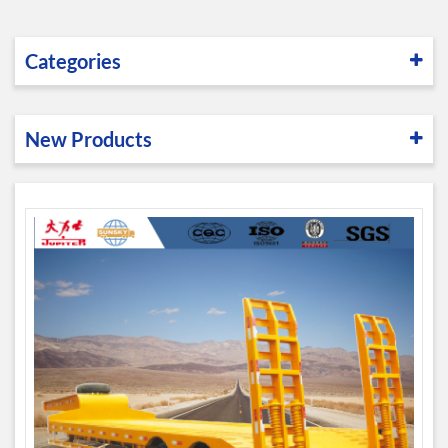
Categories
New Products