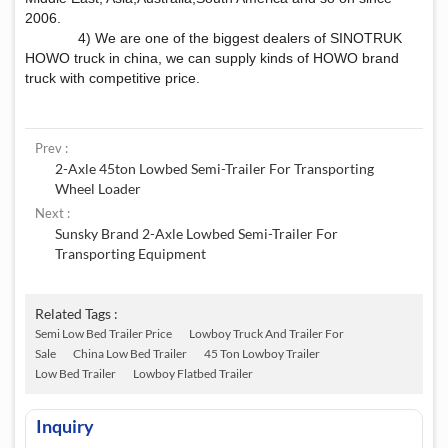
2006.
4) We are one of the biggest dealers of SINOTRUK
HOWO truck in china, we can supply kinds of HOWO brand
truck with competitive price.
Prev :
2-Axle 45ton Lowbed Semi-Trailer For Transporting
Wheel Loader
Next :
Sunsky Brand 2-Axle Lowbed Semi-Trailer For
Transporting Equipment
Related Tags :
Semi Low Bed Trailer Price
Lowboy Truck And Trailer For
Sale
China Low Bed Trailer
45 Ton Lowboy Trailer
Low Bed Trailer
Lowboy Flatbed Trailer
Inquiry