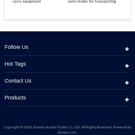
carry equipment
semi-trailer for transporting
lowbed
equipment
Follow Us
Hot Tags
Contact Us
Products
Copyright © 2026 Xiamen Sunsky Trailer Co.,Ltd..All Rights Reserved. Powered by
dyyseo.com
.