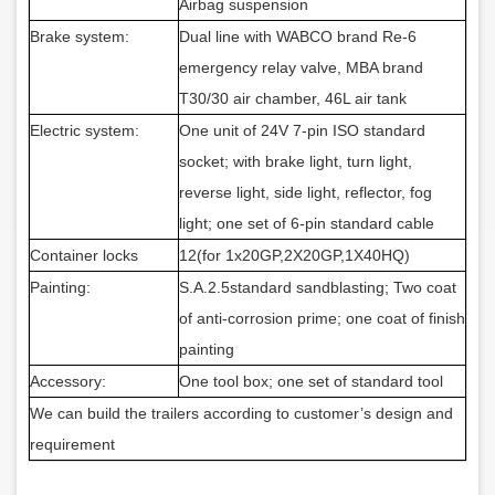
Airbag suspension
Brake system:
Dual line with WABCO brand Re-6
emergency relay valve, MBA brand
T30/30 air chamber, 46L air tank
Electric system:
One unit of 24V 7-pin ISO standard
socket; with brake light, turn light,
reverse light, side light, reflector, fog
light; one set of 6-pin standard cable
Container locks
12(for 1x20GP,2X20GP,1X40HQ)
Painting:
S.A.2.5standard sandblasting; Two coat
of anti-corrosion prime; one coat of finish
painting
Accessory:
One tool box; one set of standard tool
We can build the trailers according to customer’s design and
requirement