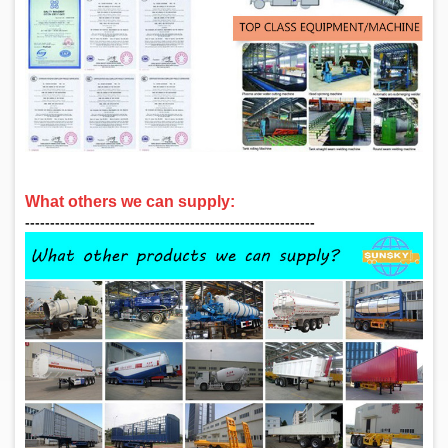
What others we can supply:
‑‑‑‑‑‑‑‑‑‑‑‑‑‑‑‑‑‑‑‑‑‑‑‑‑‑‑‑‑‑‑‑‑‑‑‑‑‑‑‑‑‑‑‑‑‑‑‑‑‑‑‑‑‑‑‑‑‑