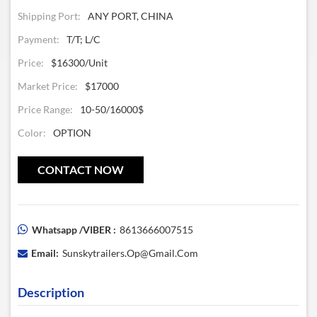
Shipping Port:
ANY PORT, CHINA
Payment:
T/T; L/C
Price:
$16300/unit
Market Price:
$17000
Price Range:
10-50/16000$
Color:
OPTION
CONTACT NOW
Whatsapp /VIBER :
8613666007515
Email:
Sunskytrailers.op@gmail.com
Description