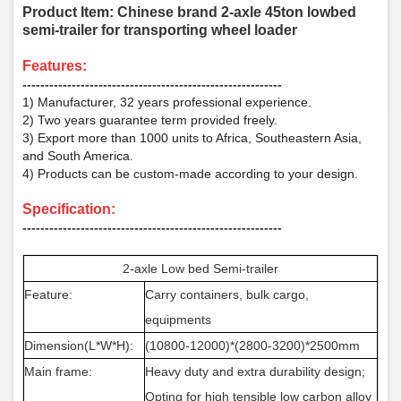
Product Item: Chinese brand 2-axle 45ton lowbed
semi-trailer for transporting wheel loader
F
eatures:
­­­‑‑‑‑‑‑‑‑‑‑‑‑‑‑‑‑‑‑‑‑‑‑‑‑‑‑‑‑‑‑‑‑‑‑‑‑‑‑‑‑‑‑‑‑‑‑‑‑‑‑‑‑‑‑‑‑‑‑
1) Manufacturer, 32 years professional experience.
2) Two years guarantee term provided freely.
3) Export more than 1000 units to Africa, Southeastern Asia,
and South America.
4) Products can be custom-made according to your design.
Specification:
‑‑‑‑‑‑‑‑‑‑‑‑‑‑‑‑‑‑‑‑‑‑‑‑‑‑‑‑‑‑‑‑‑‑‑‑‑‑‑‑‑‑‑‑‑‑‑‑‑‑‑‑‑‑‑‑‑‑
2-axle Low bed Semi-trailer
Feature:
Carry containers, bulk cargo,
equipments
Dimension(L*W*H):
(10800-12000)*(2800-3200)*2500mm
Main frame:
Heavy duty and extra durability design;
Opting for high tensible low carbon alloy