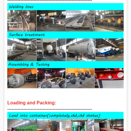
Loading and Packing:
‑‑‑‑‑‑‑‑‑‑‑‑‑‑‑‑‑‑‑‑‑‑‑‑‑‑‑‑‑‑‑‑‑‑‑‑‑‑‑‑‑‑‑‑‑‑‑‑‑‑‑‑‑‑‑‑‑‑