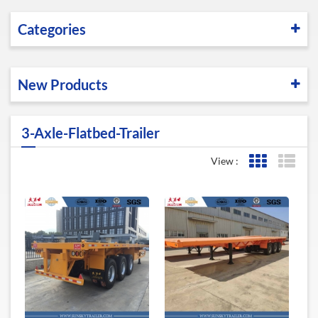
Categories
New Products
3-Axle-Flatbed-Trailer
View :
Grid View
List 