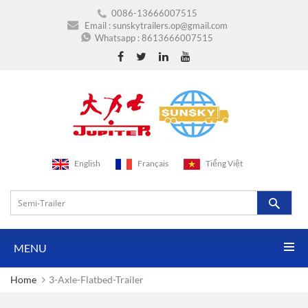
0086-13666007515
Email :
sunskytrailers.op@gmail.com
Whatsapp :
8613666007515
English
Français
Tiếng Việt
MENU
Home
3-Axle-Flatbed-Trailer