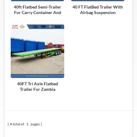
40ft Flatbed Semi-Trailer
40 FT FlatBed Trailer With
For Carry Container And
Airbag Suspension
Dry Cargo
40FT Tri Axle Flatbed
Trailer For Zambia
A total of
1
pages