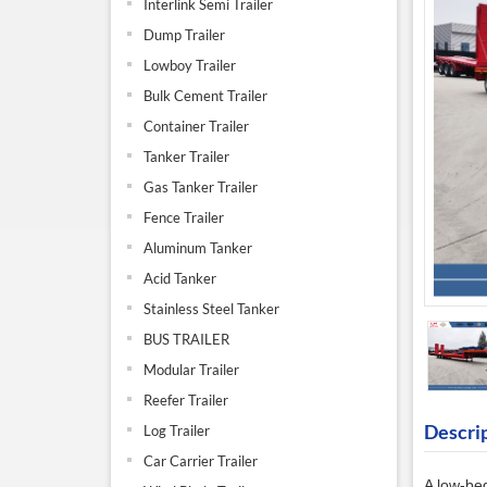
Interlink Semi Trailer
Dump Trailer
Lowboy Trailer
Bulk Cement Trailer
Container Trailer
Tanker Trailer
Gas Tanker Trailer
Fence Trailer
Aluminum Tanker
Acid Tanker
Stainless Steel Tanker
BUS TRAILER
Modular Trailer
Reefer Trailer
Descri
Log Trailer
Car Carrier Trailer
A
low-bed