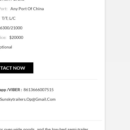
Port:
Any Port Of China
T/T; L/C
6300/21000
ice:
$20000
ptional
TACT NOW
pp /VIBER :
8613666007515
Sunskytrailers.op@gmail.com
 or over-wide goods, and the low-bed semi-trailer