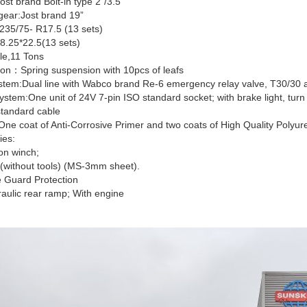
ost brand Bolt-in type 2”/3.5”
gear:Jost brand 19”
:235/75- R17.5 (13 sets)
8.25*22.5(13 sets)
le,11 Tons
on：Spring suspension with 10pcs of leafs
stem:Dual line with Wabco brand Re-6 emergency relay valve, T30/30 a
system:One unit of 24V 7-pin ISO standard socket; with brake light, turn lig
standard cable
One coat of Anti-Corrosive Primer and two coats of High Quality Polyur
ies:
on winch;
 (without tools) (MS-3mm sheet).
e Guard Protection
aulic rear ramp; With engine