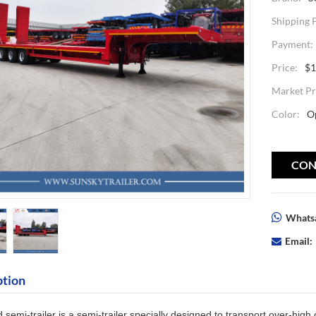
Shipping 
Payment:
Price:
$1
Market Pr
Color:
O
CON
Whatsa
Email:
ption
 semi-trailer
is a semi-trailer specially designed to transport over-high