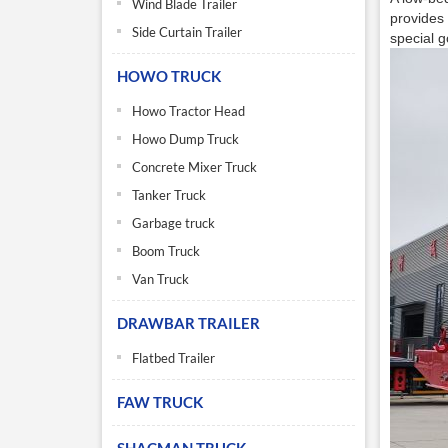
Wind Blade Trailer
provides 
Side Curtain Trailer
special g
HOWO TRUCK
Howo Tractor Head
Howo Dump Truck
Concrete Mixer Truck
Tanker Truck
Garbage truck
Boom Truck
Van Truck
DRAWBAR TRAILER
Flatbed Trailer
FAW TRUCK