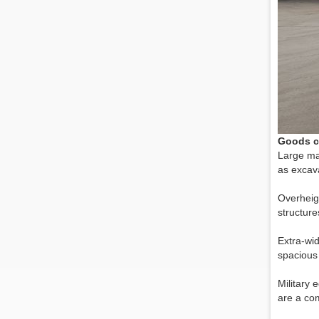
Goods c
Large ma
as excava
Overheigh
structure
Extra-wid
spacious 
Military 
are a com