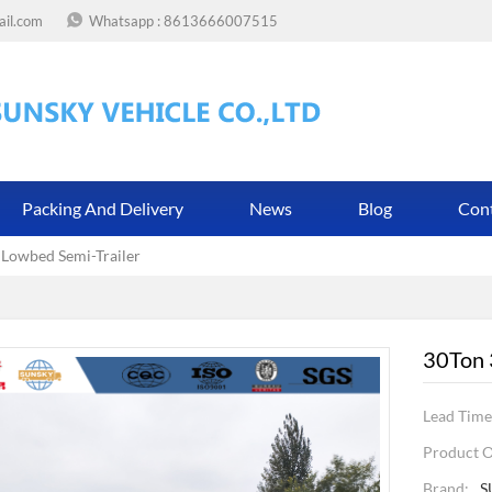
ail.com
Whatsapp :
8613666007515
Packing And Delivery
News
Blog
Con
 Lowbed Semi-Trailer
30Ton 
Lead Time
Product O
Brand:
S