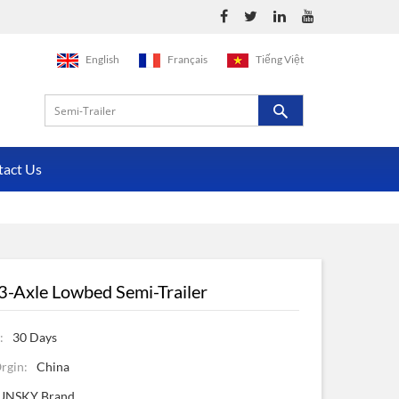
English
Français
Tiếng Việt
tact Us
3-Axle Lowbed Semi-Trailer
:
30 Days
rgin:
China
UNSKY Brand