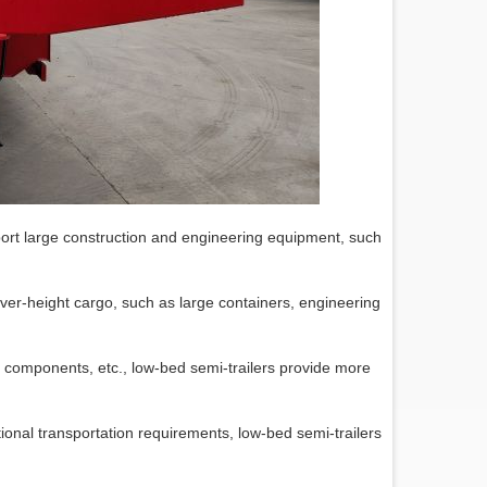
ort large construction and engineering equipment, such
g over-height cargo, such as large containers, engineering
e components, etc., low-bed semi-trailers provide more
ional transportation requirements, low-bed semi-trailers