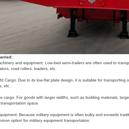
arried:
chinery and equipment: Low-bed semi-trailers are often used to transp
tors, road rollers, loaders, etc.
t Cargo: Due to its low-flat plate design, it is suitable for transportin
s, etc.
e cargo: For goods with larger widths, such as building materials, larg
transportation space.
equipment: Because military equipment is often bulky and exceeds tradit
mon option for military equipment transportation.