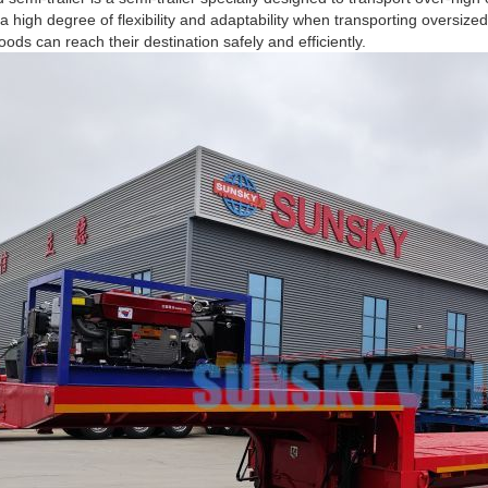
a high degree of flexibility and adaptability when transporting oversize
oods can reach their destination safely and efficiently.