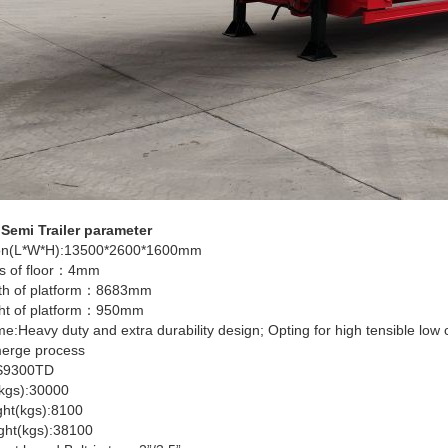
emi Trailer parameter
on(L*W*H):13500*2600*1600mm
s of floor：4mm
th of platform：8683mm
ht of platform：950mm
e:Heavy duty and extra durability design; Opting for high tensible lo
e Grill Trailer
80 Ton 6-Axle Lowbed
6
erge process
Trailer
T
S9300TD
kgs):30000
ght(kgs):8100
ight(kgs):38100