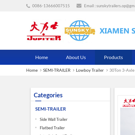
0086-13666007515
Email :
sunskytrailers.op@gm
Home
About Us
Products
Home
SEMI-TRAILER
Lowboy Trailer
30Ton 3-Axle
Categories
SEMI-TRAILER
Side Wall Trailer
Flatbed Trailer