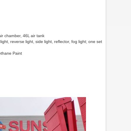
ir chamber, 46L air tank
ht, reverse light, side light, reflector, fog light; one set
ethane Paint