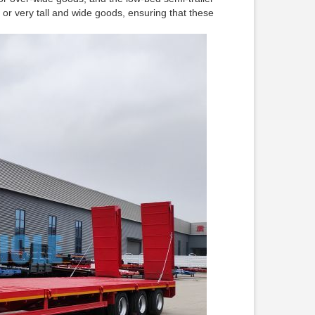
d or very tall and wide goods, ensuring that these