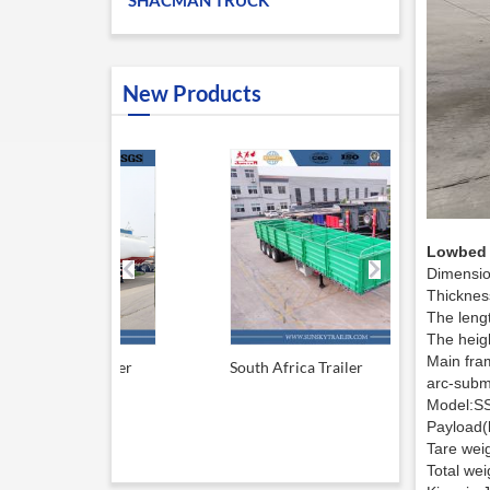
SHACMAN TRUCK
New Products
Lowbed S
Dimensi
Thicknes
The leng
The heig
Main fram
el tanker
South Africa Trailer
13.6M Sid
arc-subm
Model:S
Payload(
Tare wei
Total we