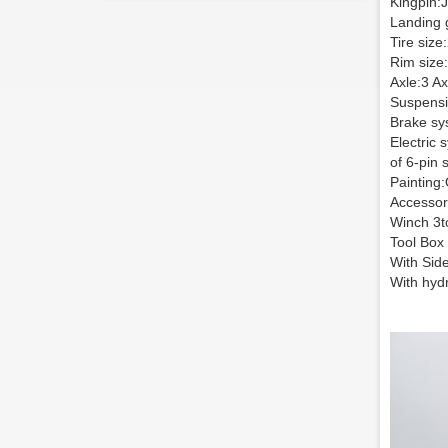
Kingpin:J
Landing 
Tire size
Rim size:
Axle:3 Ax
Suspensi
Brake sy
Electric 
of 6-pin 
Painting:
Accessor
Winch 3t
Tool Box
With Sid
With hydr