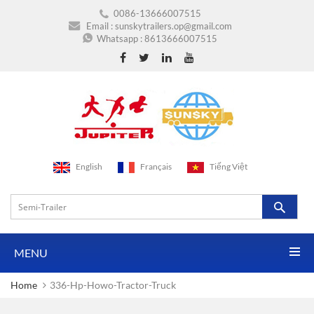
0086-13666007515
Email :
sunskytrailers.op@gmail.com
Whatsapp :
8613666007515
English
Français
Tiếng Việt
MENU
Home
336-Hp-Howo-Tractor-Truck