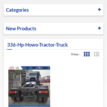
Categories
New Products
336-Hp-Howo-Tractor-Truck
View :
Grid View
List 