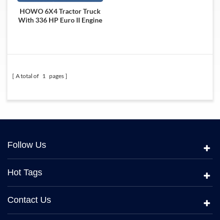
HOWO 6X4 Tractor Truck
With 336 HP Euro II Engine
A total of
1
pages
Follow Us
Hot Tags
Contact Us