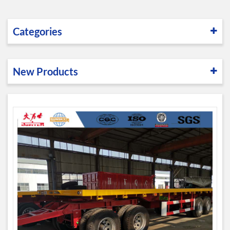
Categories
New Products