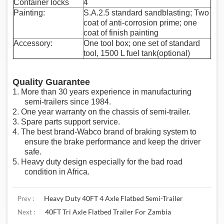
Container locks
4
Painting:
S.A.2.5 standard sandblasting; Two
coat of anti-corrosion prime; one
coat of finish painting
Accessory:
One tool box; one set of standard
tool, 1500 L fuel tank(optional)
Quality Guarantee
1.
More than 30 years experience in manufacturing
semi-trailers since 1984.
2. One year warranty on the chassis of semi-trailer.
3.
Spare parts support service.
4. The best brand-Wabco brand of braking system to
ensure the brake performance and keep the driver
safe.
5. Heavy duty design especially for the bad road
condition in Africa.
Heavy Duty 40FT 4 Axle Flatbed Semi-Trailer
Prev :
40FT Tri Axle Flatbed Trailer For Zambia
Next :