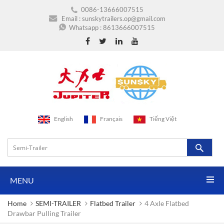
0086-13666007515
Email :
sunskytrailers.op@gmail.com
Whatsapp :
8613666007515
English
Français
Tiếng Việt
MENU
Home
SEMI-TRAILER
Flatbed Trailer
4 Axle Flatbed
Drawbar Pulling Trailer