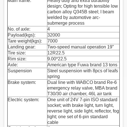
Main frame:
Heavy duty and extra durability
design; Opting for high tensible low
carbon alloy Q345B steel; I beam
welded by automotive arc-
submerge process
No. of axle:
4
Payload(kgs):
32000
Tare weight(kgs):
7000
Landing gear:
Two-speed manual operation 19”
Tire size:
12R22.5
Rim size:
9.00*22.5
Axle:
American type Fuwa brand 13 tons
Suspension
Steel suspension with 8pcs of leafs
spring
Brake system:
Dual line with WABCO brand Re-6
emergency relay valve, MBA brand
T30/30 air chamber, 46L air tank
Electric system:
One unit of 24V 7-pin ISO standard
socket; with brake light, turn light,
reverse light, side light, reflector, fog
light; one set of 6-pin standard
cable