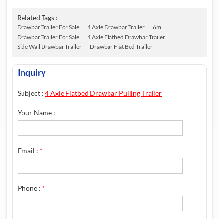
Related Tags :
Drawbar Trailer For Sale
4 Axle Drawbar Trailer
6m
Drawbar Trailer For Sale
4 Axle Flatbed Drawbar Trailer
Side Wall Drawbar Trailer
Drawbar Flat Bed Trailer
Inquiry
Subject :
4 Axle Flatbed Drawbar Pulling Trailer
Your Name :
Email :
*
Phone :
*