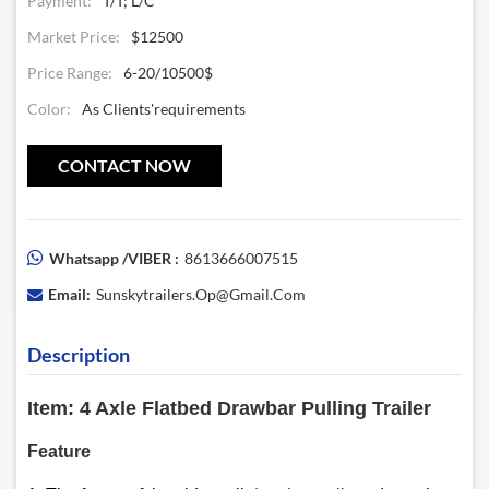
Payment:
T/T; L/C
Market Price:
$12500
Price Range:
6-20/10500$
Color:
As Clients'requirements
CONTACT NOW
Whatsapp /VIBER :
8613666007515
Email:
Sunskytrailers.op@gmail.com
Description
Item: 4 Axle Flatbed Drawbar Pulling Trailer
Feature