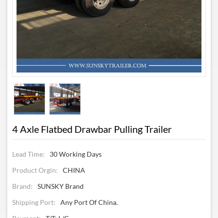
4 Axle Flatbed Drawbar Pulling Trailer
Lead Time:
30 Working Days
Product Orgin:
CHINA
Brand:
SUNSKY Brand
Shipping Port:
Any Port Of China.