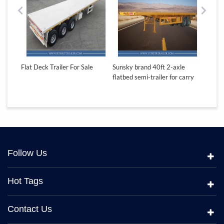
e
Flat Deck Trailer For Sale
Sunsky brand 40ft 2-axle
Sunsky
carry
flatbed semi-trailer for carry
flatbed
container
contai
Follow Us
Hot Tags
Contact Us