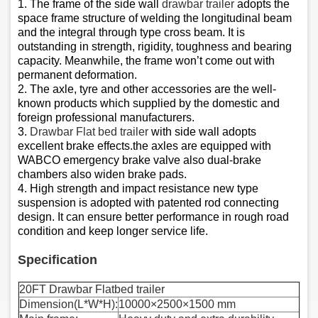
1. The frame of the side wall
drawbar trailer
adopts the
space frame structure of welding the longitudinal beam
and the integral through type cross beam. It is
outstanding in strength, rigidity, toughness and bearing
capacity. Meanwhile, the frame won’t come out with
permanent deformation.
2. The axle, tyre and other accessories are the well-
known products which supplied by the domestic and
foreign professional manufacturers.
3.
Drawbar Flat bed trailer
with side wall adopts
excellent brake effects.the axles are equipped with
WABCO emergency brake valve also dual-brake
chambers also widen brake pads.
4. High strength and impact resistance new type
suspension is adopted with patented rod connecting
design. It can ensure better performance in rough road
condition and keep longer service life.
Specification
20FT Drawbar Flatbed trailer
Dimension(L*W*H):
10000×2500×1500 mm