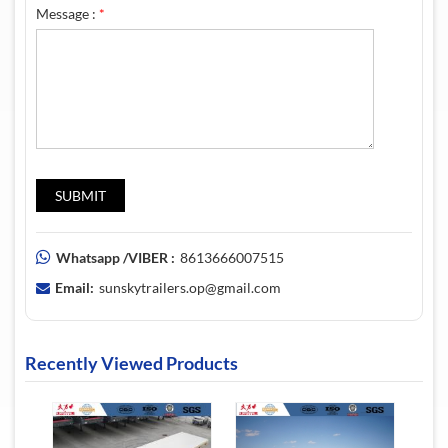
Message :
*
Whatsapp /VIBER :
8613666007515
Email:
sunskytrailers.op@gmail.com
Recently Viewed Products