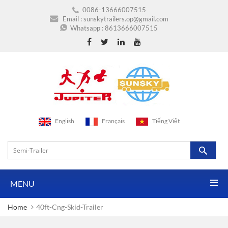
0086-13666007515
Email :
sunskytrailers.op@gmail.com
Whatsapp :
8613666007515
English
Français
Tiếng Việt
MENU
Home
40ft-Cng-Skid-Trailer