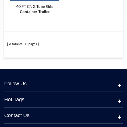
40 FT CNG Tube Skid
Container Trailer
A total of
1
pages
Follow Us
Hot Tags
Contact Us