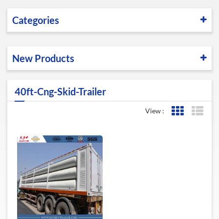
Categories
New Products
40ft-Cng-Skid-Trailer
View :
Grid View
List 