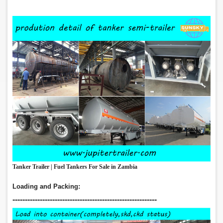
Tanker Trailer | Fuel Tankers For Sale in Zambia
Loading and Packing:
‑‑‑‑‑‑‑‑‑‑‑‑‑‑‑‑‑‑‑‑‑‑‑‑‑‑‑‑‑‑‑‑‑‑‑‑‑‑‑‑‑‑‑‑‑‑‑‑‑‑‑‑‑‑‑‑‑‑