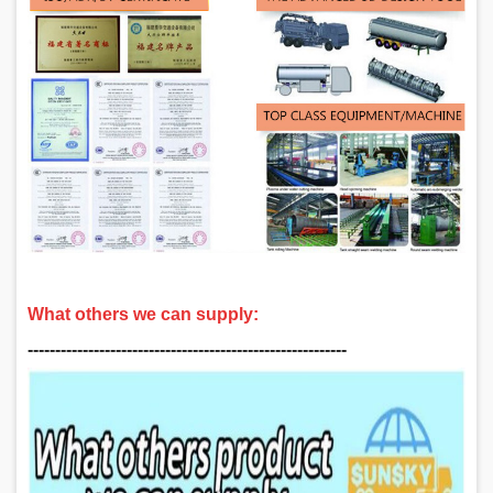
What others we can supply:
‑‑‑‑‑‑‑‑‑‑‑‑‑‑‑‑‑‑‑‑‑‑‑‑‑‑‑‑‑‑‑‑‑‑‑‑‑‑‑‑‑‑‑‑‑‑‑‑‑‑‑‑‑‑‑‑‑‑