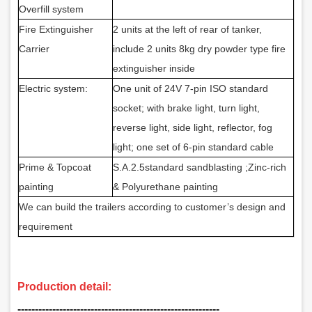
Overfill system
Fire Extinguisher
2 units at the left of rear of tanker,
Carrier
include 2 units 8kg dry powder type fire
extinguisher inside
Electric system:
One unit of 24V 7-pin ISO standard
socket; with brake light, turn light,
reverse light, side light, reflector, fog
light; one set of 6-pin standard cable
Prime & Topcoat
S.A.2.5standard sandblasting
;Zinc-rich
painting
& Polyurethane painting
We can build the trailers according to customer’s design and
requirement
Production detail:
‑‑‑‑‑‑‑‑‑‑‑‑‑‑‑‑‑‑‑‑‑‑‑‑‑‑‑‑‑‑‑‑‑‑‑‑‑‑‑‑‑‑‑‑‑‑‑‑‑‑‑‑‑‑‑‑‑‑