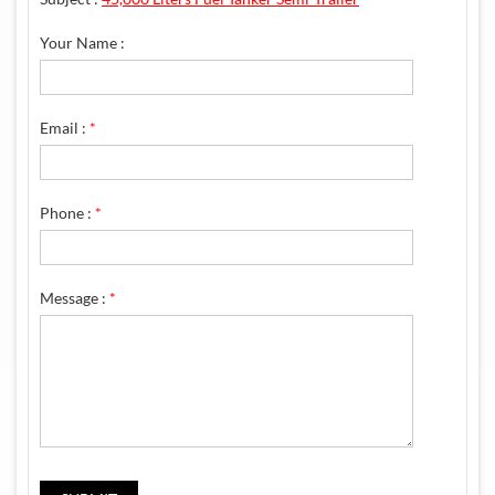
Your Name :
Email :
*
Phone :
*
Message :
*