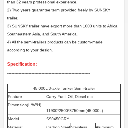
than 32 years professional experience.
2) Two years guarantee term provided freely by SUNSKY
trailer.
3) SUNSKY trailer have export more than 1000 units to Africa,
Southeastern Asia, and South America.
4) All the semi-trailers products can be custom-made
according to your design.
Specification:
‑‑‑‑‑‑‑‑‑‑‑‑‑‑‑‑‑‑‑‑‑‑‑‑‑‑‑‑‑‑‑‑‑‑‑‑‑‑‑‑‑‑‑‑‑‑‑‑‑‑‑‑‑‑‑‑‑‑
45,000L 3-axle Tanker Semi-trailer
Feature:
Carry Fuel, Oil, Diesel etc.
Dimension(L*W*H):
11900*2500*3750mm(45,000L)
Model
SS9450GRY
Material:
Carbon Steel
Stainless
Aluminum