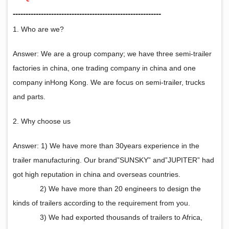
‑‑‑‑‑‑‑‑‑‑‑‑‑‑‑‑‑‑‑‑‑‑‑‑‑‑‑‑‑‑‑‑‑‑‑‑‑‑‑‑‑‑‑‑‑‑‑‑‑‑‑‑‑‑‑‑‑‑
1. Who are we?
Answer: We are a group company; we have three semi-trailer
factories in china, one trading company in china and one
company inHong Kong. We are focus on semi-trailer, trucks
and parts.
2. Why choose us
Answer: 1) We have more than 30years experience in the
trailer manufacturing. Our brand”SUNSKY” and”JUPITER” had
got high reputation in china and overseas countries.
2) We have more than 20 engineers to design the
kinds of trailers according to the requirement from you.
3) We had exported thousands of trailers to Africa,