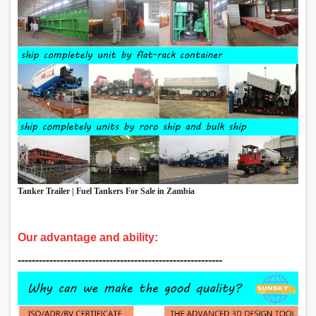
Tanker Trailer | Fuel Tankers For Sale in Zambia
Our advantage and ability:
‑‑‑‑‑‑‑‑‑‑‑‑‑‑‑‑‑‑‑‑‑‑‑‑‑‑‑‑‑‑‑‑‑‑‑‑‑‑‑‑‑‑‑‑‑‑‑‑‑‑‑‑‑‑‑‑‑‑