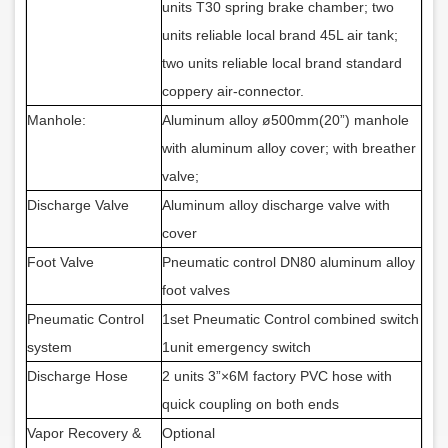
units T30 spring brake chamber; two
units reliable local brand 45L air tank;
two units reliable local brand standard
coppery air-connector.
Manhole:
Aluminum alloy ø500mm(20”) manhole
with aluminum alloy cover; with breather
valve;
Discharge Valve
Aluminum alloy discharge valve with
cover
Foot Valve
Pneumatic control DN80 aluminum alloy
foot valves
Pneumatic Control
1set
Pneumatic Control
combined switch
system
1unit
emergency switch
Discharge Hose
2 units 3”×6M
factory PVC hose
with
quick coupling on both ends
Vapor Recovery &
Optional