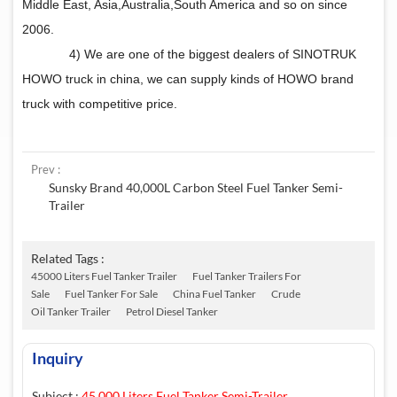
Middle East, Asia,Australia,South America and so on since
2006.
4) We are one of the biggest dealers of SINOTRUK
HOWO truck in china, we can supply kinds of HOWO brand
truck with competitive price.
Prev :
Sunsky Brand 40,000L Carbon Steel Fuel Tanker Semi-
Trailer
Related Tags :
45000 Liters Fuel Tanker Trailer
Fuel Tanker Trailers For
Sale
Fuel Tanker For Sale
China Fuel Tanker
Crude
Oil Tanker Trailer
Petrol Diesel Tanker
Inquiry
Subject :
45,000 Liters Fuel Tanker Semi-Trailer