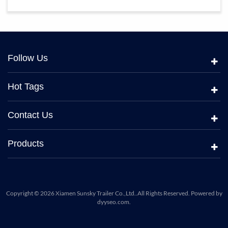
Follow Us
Hot Tags
Contact Us
Products
Copyright © 2026 Xiamen Sunsky Trailer Co.,Ltd..All Rights Reserved. Powered by
dyyseo.com
.