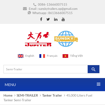
0086-13666007515
Email :
sunskytrailers.op@gmail.com
Whatsapp :
8613666007515
English
Français
Tiếng Việt
MENU
Home
SEMI-TRAILER
Tanker Trailer
45,000 Liters Fuel
Tanker Semi-Trailer