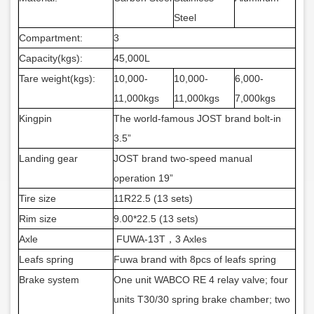
Steel
Compartment:
3
Capacity(kgs):
45,000L
Tare weight(kgs):
10,000-
10,0
00-
6,000-
11,000kgs
11,000kgs
7,000kgs
Kingpin
The world-famous JOST brand bolt-in
3.5”
Landing gear
JOST brand two-speed manual
operation 19”
Tire size
11R22.5 (13 sets)
Rim size
9.00*22.5 (13 sets)
Axle
FUWA-13T，3 Axles
Leafs spring
Fuwa brand with 8pcs of leafs spring
Brake system
One unit WABCO RE 4 relay valve; four
units T30/30 spring brake chamber; two