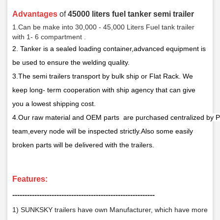
Advantages
of
45000 liters fuel tanker semi trailer
1.Can be make into 30,000 - 45,000 Liters Fuel tank trailer
with 1- 6 compartment .
2.
Tanker is a sealed loading container,
a
dvanced equipment is
be used
to ensure the welding quality.
3.The semi trailers transport by bulk ship or Flat Rack. We
keep long- term cooperation with ship agency that can give
you a lowest shipping cost.
4.Our raw material and OEM parts are purchased centralized by P
team,every node will be inspected strictly.Also some easily
broken parts will be delivered with the trailers.
F
eatures:
­­­‑‑‑‑‑‑‑‑‑‑‑‑‑‑‑‑‑‑‑‑‑‑‑‑‑‑‑‑‑‑‑‑‑‑‑‑‑‑‑‑‑‑‑‑‑‑‑‑‑‑‑‑‑‑‑‑‑‑
1) SUNKSKY trailers have own Manufacturer, which have more