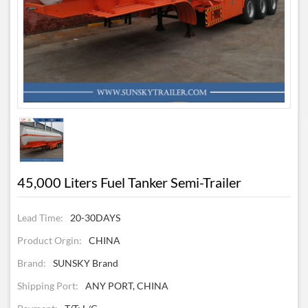
45,000 Liters Fuel Tanker Semi-Trailer
Lead Time:
20-30DAYS
Product Orgin:
CHINA
Brand:
SUNSKY Brand
Shipping Port:
ANY PORT, CHINA