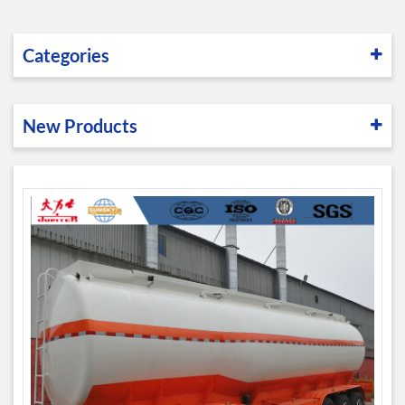
Categories
New Products