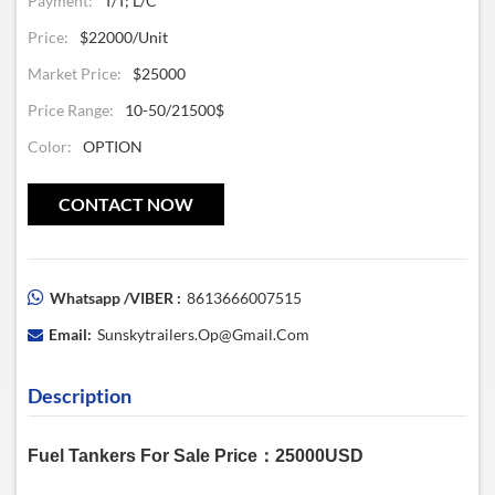
Payment:
T/T; L/C
Price:
$22000/unit
Market Price:
$25000
Price Range:
10-50/21500$
Color:
OPTION
CONTACT NOW
Whatsapp /VIBER :
8613666007515
Email:
Sunskytrailers.op@gmail.com
Description
Fuel Tankers For Sale Price：25000USD