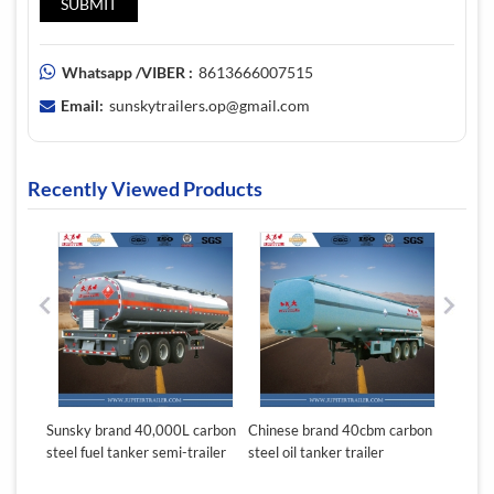
Whatsapp /VIBER :
8613666007515
Email:
sunskytrailers.op@gmail.com
Recently Viewed Products
,000L carbon
Chinese brand 40cbm carbon
Durable 40000 liters fuel
 semi-trailer
steel oil tanker trailer
tanker trailer for sale