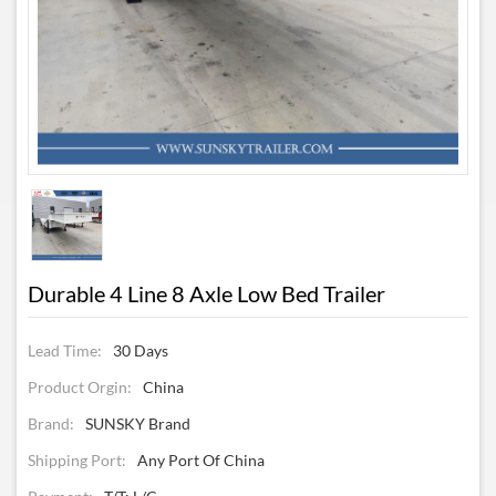
Durable 4 Line 8 Axle Low Bed Trailer
Lead Time:
30 Days
Product Orgin:
China
Brand:
SUNSKY Brand
Shipping Port:
Any Port Of China