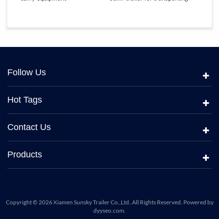
equipment
Follow Us
Hot Tags
Contact Us
Products
Copyright © 2026 Xiamen Sunsky Trailer Co.,Ltd..All Rights Reserved. Powered by
dyyseo.com
.