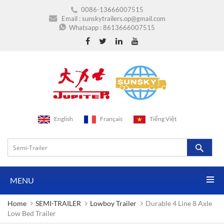
0086-13666007515
Email :
sunskytrailers.op@gmail.com
Whatsapp :
8613666007515
English
Français
Tiếng Việt
MENU
Home
SEMI-TRAILER
Lowboy Trailer
Durable 4 Line 8 Axle
Low Bed Trailer