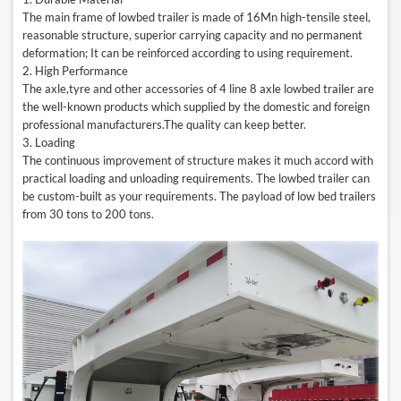
The main frame of lowbed trailer is made of 16Mn high-tensile steel,
reasonable structure, superior carrying capacity and no permanent
deformation; It can be reinforced according to using requirement.
2. High Performance
The axle,tyre and other accessories of 4
line 8
axle lowbed trailer are
the well-known products which supplied by the domestic and foreign
professional manufacturers.The quality can keep better.
3. Loading
The continuous improvement of structure makes it much accord with
practical loading and unloading requirements. The lowbed trailer can
be custom-built as your requirements. The payload of low bed trailers
from 30 tons to 200 tons.