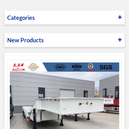
Categories
New Products