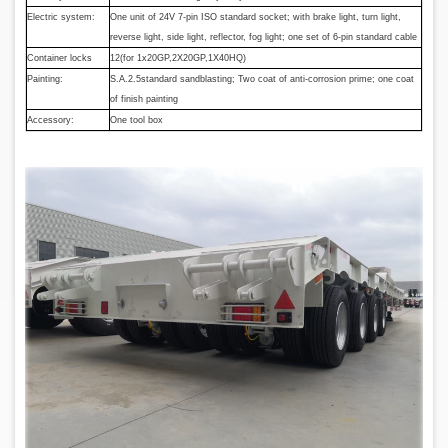
Electric system:
One unit of 24V 7-pin ISO standard socket; with brake light, turn light,
reverse light, side light, reflector, fog light; one set of 6-pin standard cable
Container locks
12(for 1x20GP,2X20GP,1X40HQ)
Painting:
S.A.2.5standard sandblasting; Two coat of anti-corrosion prime; one coat
of finish painting
Accessory:
One tool box