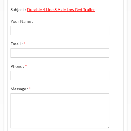
Subject :
Durable 4 Line 8 Axle Low Bed Trailer
Your Name :
Email :
*
Phone :
*
Message :
*