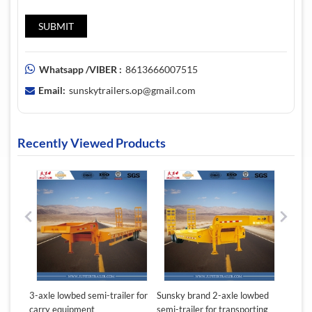
Whatsapp /VIBER :
8613666007515
Email:
sunskytrailers.op@gmail.com
Recently Viewed Products
ton
3-axle lowbed semi-trailer for
Sunsky brand 2-axle lowbed
Sunsky
carry equipment
semi-trailer for transporting
lowbed