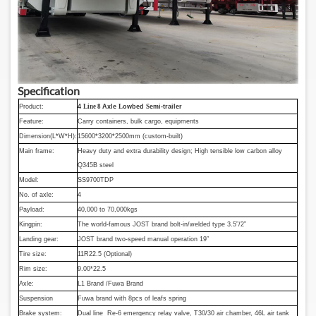
Specification
Product:
4
Line 8
Axle
L
owbed
S
emi-trailer
Feature:
Carry containers, bulk cargo, equipments
Dimension(L*W*H):
15600*3200*2500mm (custom-built)
Main frame:
Heavy duty and extra durability design; High tensible low carbon alloy
Q345B steel
Model:
SS9700TDP
No. of axle:
4
Payload:
40,000 to 70,000kgs
Kingpin:
The world-famous JOST brand bolt-in/welded type 3.5”/2”
Landing gear:
JOST brand two-speed manual operation 19”
Tire size:
11R22.5 (Optional)
Rim size:
9.00*22.5
Axle:
L1 Brand /Fuwa Brand
Suspension
Fuwa brand with 8pcs of leafs spring
Brake system:
Dual line Re-6 emergency relay valve, T30/30 air chamber, 46L air tank