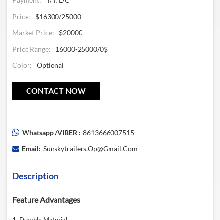
Payment:
T/T; L/C
Price:
$16300/25000
Market Price:
$20000
Price Range:
16000-25000/0$
Color:
Optional
CONTACT NOW
Whatsapp /VIBER :
8613666007515
Email:
Sunskytrailers.op@gmail.com
Description
Feature Advantages
1. Durable Material