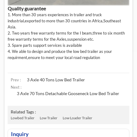
Quality guarantee
1. More than 30 years experiences in trailer and truck
industrial,exported to more than 30 countries in Africa,Southeast
Asia.
2. Two years free warranty terms for the I beam,three to six month
free warranty terms for the Axles,suspension etc.
3. Spare parts support services is available
4. We able to design and produce the low bed trailer as your
requirment,ensure to meet your local road regulation
3 Axle 40 Tons Low Bed Trailer
Prev :
Next :
3 Axle 70 Tons Detachable Gooseneck Low Bed Trailer
Related Tags :
Lowbed Trailer
Low Trailer
Low Loader Trailer
Inquiry