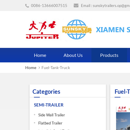
0086-13666007515
Email :
sunskytrailers.op@gm
Home
About Us
Products
Home
Fuel-Tank-Truck
Categories
Fuel-
SEMI-TRAILER
Side Wall Trailer
Flatbed Trailer