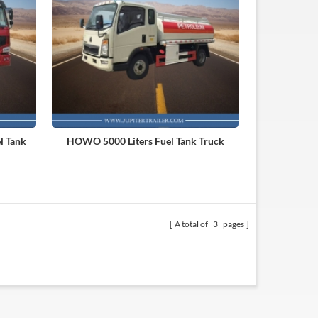
l Tank
HOWO 5000 Liters Fuel Tank Truck
A total of
3
pages