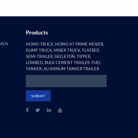
Products
AMEN
HOWO TRUCK, HOWO A7 PRIME MOVER,
DUMP TRUCK, MIXER TRUCK, FLATBED
SEMI-TRAILER, SKELETON, TIPPER,
LOWBED, BULK CEMENT TRAILER, FUEL
TANKER, ALUMINUM TANKER TRAILER