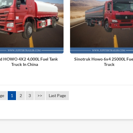
d HOWO 4X2 4,000L Fuel Tank
Sinotruk Howo 6x4 25000L Fue
Truck In China
Truck
age
1
2
3
>>
Last Page