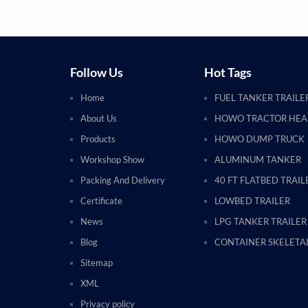
Follow Us
Hot Tags
Home
FUEL TANKER TRAILE
About Us
HOWO TRACTOR HE
Products
HOWO DUMP TRUCK
Workshop Show
ALUMINUM TANKER
Packing And Delivery
40 FT FLATBED TRAIL
Certificate
LOWBED TRAILER
News
LPG TANKER TRAILER
Blog
CONTAINER SKELETAL
Sitemap
XML
Privacy policy