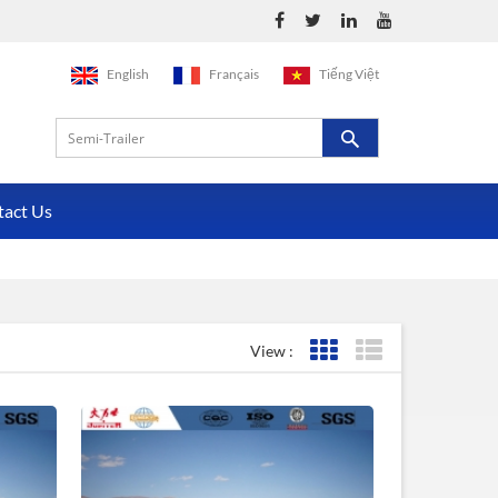
English
Français
Tiếng Việt
tact Us
View :
Grid View
List View