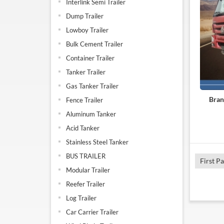
Interlink Semi Trailer
Dump Trailer
Lowboy Trailer
Bulk Cement Trailer
Container Trailer
Tanker Trailer
Gas Tanker Trailer
Bran
Fence Trailer
Aluminum Tanker
Acid Tanker
Stainless Steel Tanker
BUS TRAILER
First P
Modular Trailer
Reefer Trailer
Log Trailer
Car Carrier Trailer