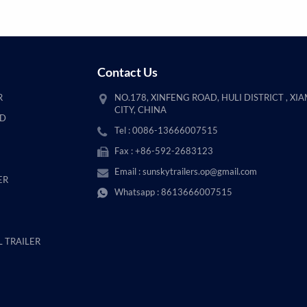
Contact Us
R
NO.178, XINFENG ROAD, HULI DISTRICT , XI
CITY, CHINA
AD
Tel : 0086-13666007515
Fax : +86-592-2683123
Email :
sunskytrailers.op@gmail.com
ER
Whatsapp :
8613666007515
 TRAILER