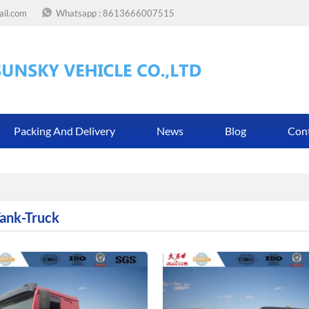
ail.com
Whatsapp :
8613666007515
Packing And Delivery
News
Blog
Con
Tank-Truck