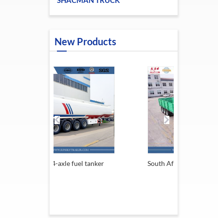
SHACMAN TRUCK
New Products
e fuel tanker
South Africa Trailer
13.6M