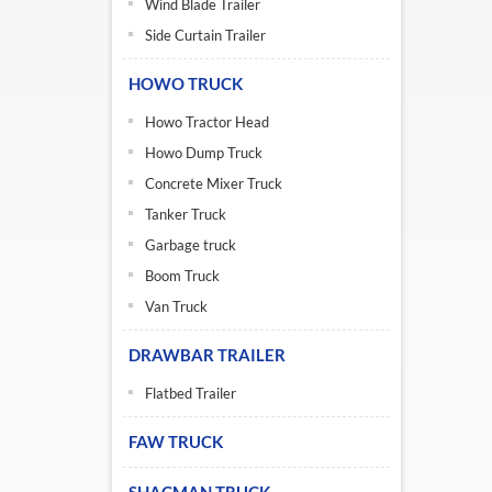
Wind Blade Trailer
Side Curtain Trailer
HOWO TRUCK
Howo Tractor Head
Howo Dump Truck
Concrete Mixer Truck
Tanker Truck
Garbage truck
Boom Truck
Van Truck
DRAWBAR TRAILER
Flatbed Trailer
FAW TRUCK