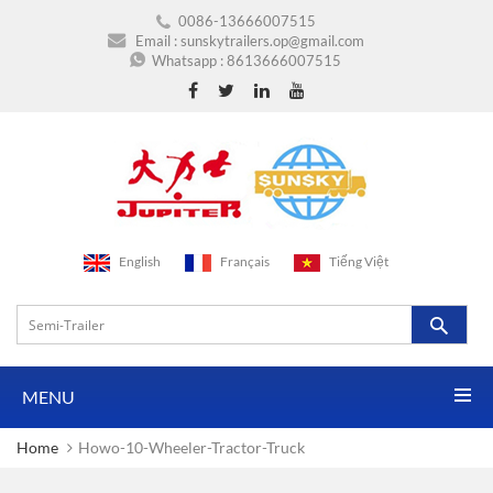
0086-13666007515
Email :
sunskytrailers.op@gmail.com
Whatsapp :
8613666007515
English
Français
Tiếng Việt
MENU
Home
Howo-10-Wheeler-Tractor-Truck