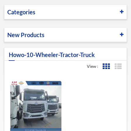
Categories
New Products
Howo-10-Wheeler-Tractor-Truck
View :
Grid View
List 