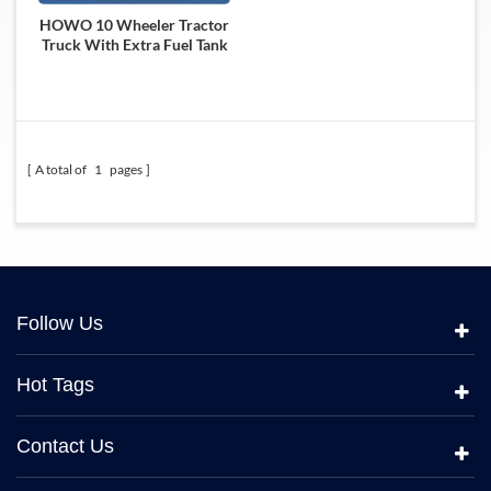
HOWO 10 Wheeler Tractor
Truck With Extra Fuel Tank
A total of
1
pages
Follow Us
Hot Tags
Contact Us