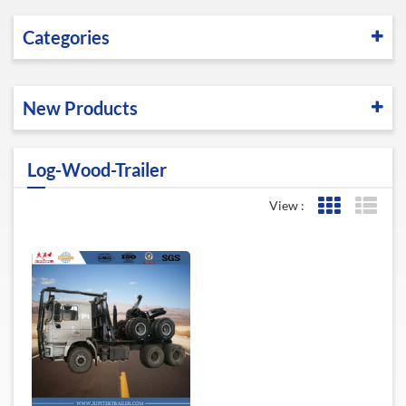
Categories
New Products
Log-Wood-Trailer
View :
Grid View
List 