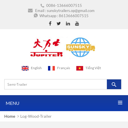
0086-13666007515
Email :
sunskytrailers.op@gmail.com
Whatsapp :
8613666007515
English
Français
Tiếng Việt
MENU
Home
Log-Wood-Trailer