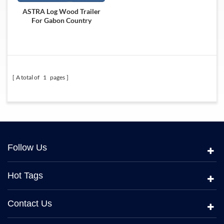
ASTRA Log Wood Trailer
For Gabon Country
A total of
1
pages
Follow Us
Hot Tags
Contact Us