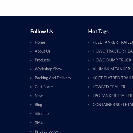
Follow Us
Hot Tags
Home
FUEL TANKER TRAILE
About Us
HOWO TRACTOR HE
Products
HOWO DUMP TRUCK
Workshop Show
ALUMINUM TANKER
Packing And Delivery
40 FT FLATBED TRAIL
Certificate
LOWBED TRAILER
News
LPG TANKER TRAILER
Blog
CONTAINER SKELETAL
Sitemap
XML
Privacy policy