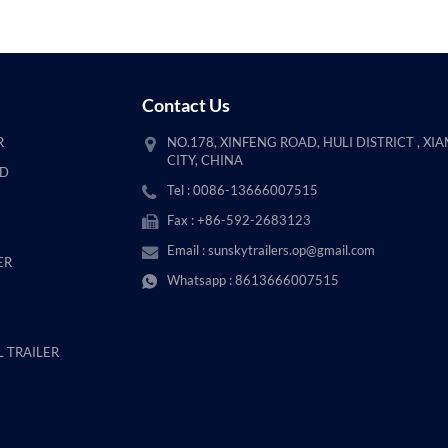
Contact Us
R
NO.178, XINFENG ROAD, HULI DISTRICT , XI
CITY, CHINA
AD
Tel : 0086-13666007515
Fax : +86-592-2683123
Email :
sunskytrailers.op@gmail.com
ER
Whatsapp :
8613666007515
 TRAILER