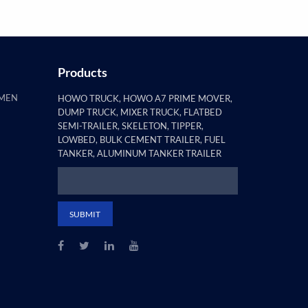
Products
AMEN
HOWO TRUCK, HOWO A7 PRIME MOVER,
DUMP TRUCK, MIXER TRUCK, FLATBED
SEMI-TRAILER, SKELETON, TIPPER,
LOWBED, BULK CEMENT TRAILER, FUEL
TANKER, ALUMINUM TANKER TRAILER