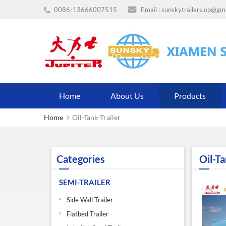
0086-13666007515
Email :
sunskytrailers.op@gm
Home
About Us
Products
Home
Oil-Tank-Trailer
Categories
Oil-Ta
SEMI-TRAILER
Side Wall Trailer
Flatbed Trailer