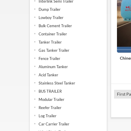
Interlink Semi Trailer
Dump Trailer
Lowboy Trailer
Bulk Cement Trailer
Container Trailer
Tanker Trailer
Gas Tanker Trailer
Chine
Fence Trailer
Aluminum Tanker
Acid Tanker
Stainless Steel Tanker
BUS TRAILER
First P
Modular Trailer
Reefer Trailer
Log Trailer
Car Carrier Trailer