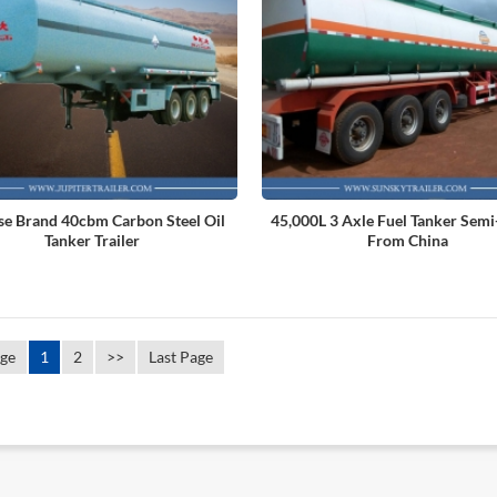
se Brand 40cbm Carbon Steel Oil
45,000L 3 Axle Fuel Tanker Semi-
Tanker Trailer
From China
age
1
2
>>
Last Page