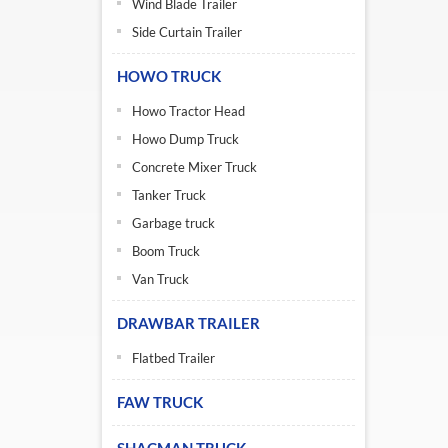
Wind Blade Trailer
Side Curtain Trailer
HOWO TRUCK
Howo Tractor Head
Howo Dump Truck
Concrete Mixer Truck
Tanker Truck
Garbage truck
Boom Truck
Van Truck
DRAWBAR TRAILER
Flatbed Trailer
FAW TRUCK