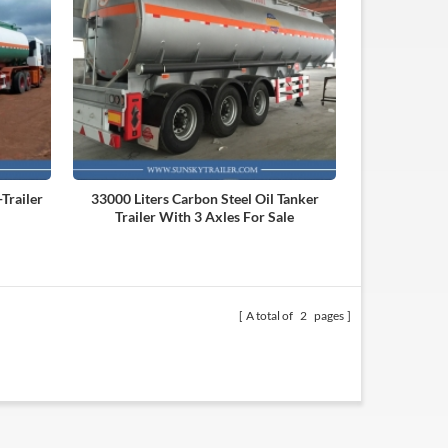
Trailer
33000 Liters Carbon Steel Oil Tanker
Trailer With 3 Axles For Sale
A total of
2
pages