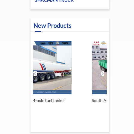
SHACMAN TRUCK
New Products
e fuel tanker
South Africa Trailer
13.6M