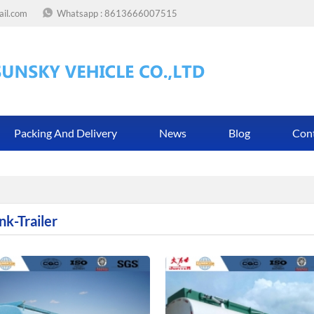
ail.com
Whatsapp :
8613666007515
Packing And Delivery
News
Blog
Con
nk-Trailer