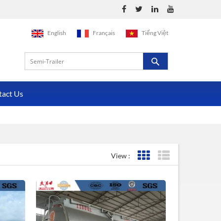
English
Français
Tiếng Việt
tact Us
View :
Grid View
List View