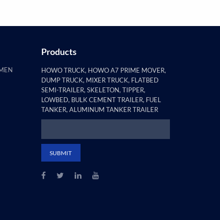
Products
AMEN
HOWO TRUCK, HOWO A7 PRIME MOVER,
DUMP TRUCK, MIXER TRUCK, FLATBED
SEMI-TRAILER, SKELETON, TIPPER,
LOWBED, BULK CEMENT TRAILER, FUEL
TANKER, ALUMINUM TANKER TRAILER