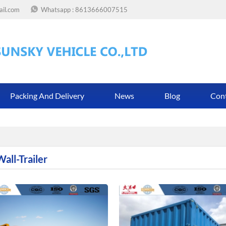
ail.com
Whatsapp :
8613666007515
Packing And Delivery
News
Blog
Con
all-Trailer