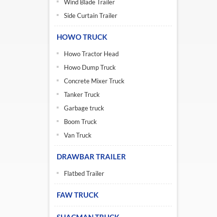
Wind Blade Trailer
Side Curtain Trailer
HOWO TRUCK
Howo Tractor Head
Howo Dump Truck
Concrete Mixer Truck
Tanker Truck
Garbage truck
Boom Truck
Van Truck
DRAWBAR TRAILER
Flatbed Trailer
FAW TRUCK