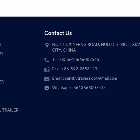
Contact Us
R
NO.178, XINFENG ROAD, HULI DISTRICT , XI
CITY, CHINA
AD
Tel : 0086-13666007515
Fax : +86-592-2683123
Email :
sunskytrailers.op@gmail.com
ER
Whatsapp :
8613666007515
 TRAILER