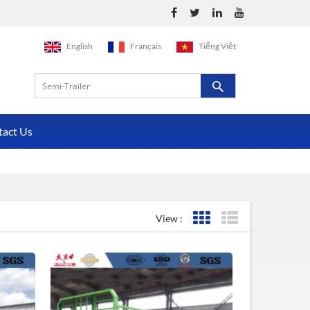
English
Français
Tiếng Việt
tact Us
View :
Grid View
List View