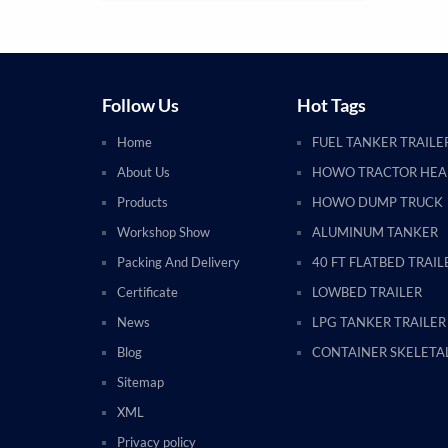
Follow Us
Hot Tags
Home
FUEL TANKER TRAILE
About Us
HOWO TRACTOR HE
Products
HOWO DUMP TRUCK
Workshop Show
ALUMINUM TANKER
Packing And Delivery
40 FT FLATBED TRAIL
Certificate
LOWBED TRAILER
News
LPG TANKER TRAILER
Blog
CONTAINER SKELETAL
Sitemap
XML
Privacy policy