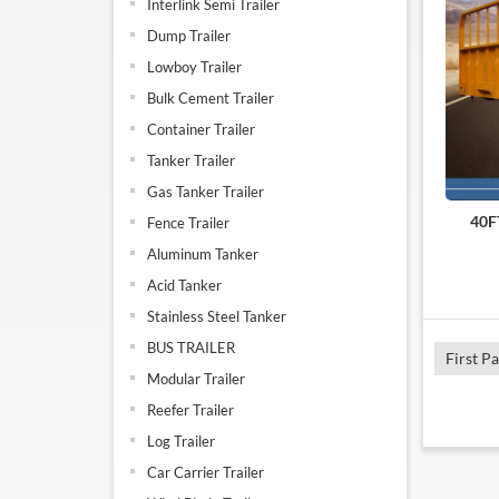
Interlink Semi Trailer
Dump Trailer
Lowboy Trailer
Bulk Cement Trailer
Container Trailer
Tanker Trailer
Gas Tanker Trailer
40FT
Fence Trailer
Aluminum Tanker
Acid Tanker
Stainless Steel Tanker
BUS TRAILER
First P
Modular Trailer
Reefer Trailer
Log Trailer
Car Carrier Trailer