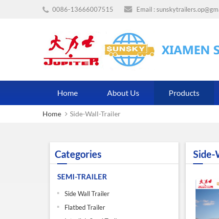
0086-13666007515
Email :
sunskytrailers.op@gm
Home
About Us
Products
Home
Side-Wall-Trailer
Categories
Side-W
SEMI-TRAILER
Side Wall Trailer
Flatbed Trailer