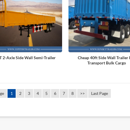
 2-Axle Side Wall Semi-Trailer
Cheap 40ft Side Wall Trailer
Transport Bulk Cargo
age
1
2
3
4
5
6
7
8
>>
Last Page