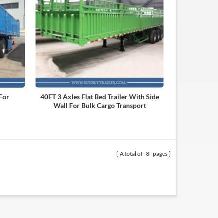
 For
40FT 3 Axles Flat Bed Trailer With Side
Wall For Bulk Cargo Transport
A total of
8
pages