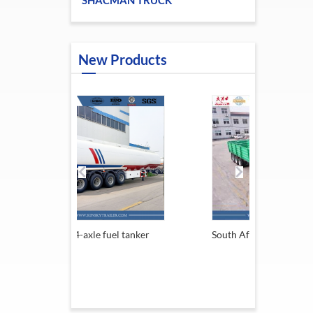
SHACMAN TRUCK
New Products
 fuel tanker
South Africa Trailer
13.6M S