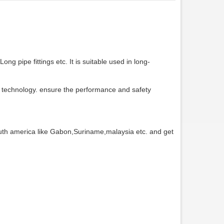
ong pipe fittings etc. It is suitable used in long-
chnology. ensure the performance and safety
uth america like Gabon,Suriname,malaysia etc. and get