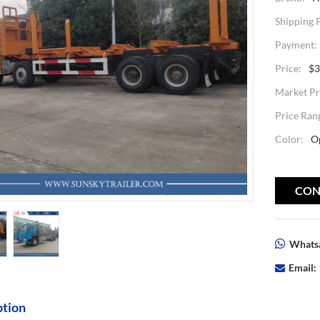
Shipping 
Payment:
Price:
$3
Market Pr
Price Ran
Color:
O
CON
Whatsa
Email:
ption