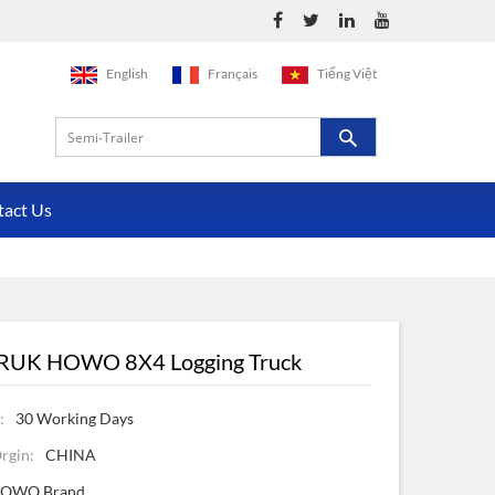
English
Français
Tiếng Việt
tact Us
RUK HOWO 8X4 Logging Truck
:
30 Working Days
rgin:
CHINA
OWO Brand