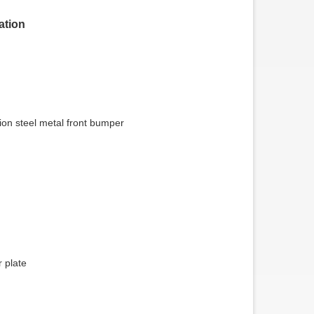
tion
tion steel metal front bumper
0 Ton Hydraulic Low Bed
Flatbed Pillar Trailer
railer
 plate
SUNSKY VEHICLE, a
manufacturer of flatbed semi-
trailers, has found that the Flatbed
Pillar Trailer i...