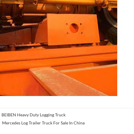
BEIBEN Heavy Duty Logging Truck
Mercedes Log Trailer Truck For Sale In China