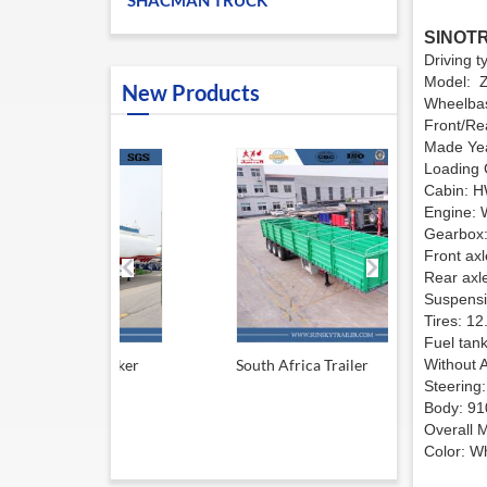
SHACMAN TRUCK
SINOTR
Driving 
Model: 
New Products
Wheelba
Front/R
Made Yea
Loading 
Cabin: HW
Engine: 
Gearbox:
Front ax
Rear axl
Suspensio
Tires: 12
Fuel tank
el tanker
South Africa Trailer
Without 
13.6M Sid
Steering:
Body: 91
Overall
Color: Wh