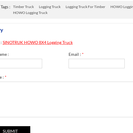
Tags :
Timber Truck
Logging Truck
Logging Truck For Timber
HOWO Loggin
HOWO Logging Truck
ry
 :
SINOTRUK HOWO 8X4 Logging Truck
ame :
Email :
*
e :
*