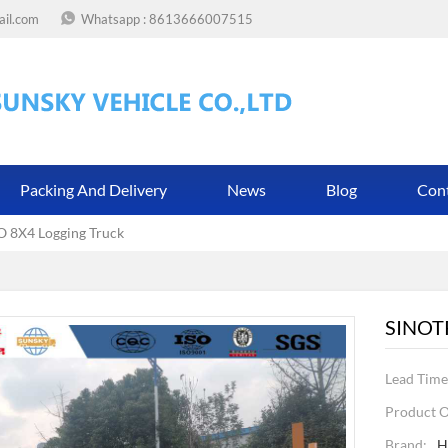
ail.com
Whatsapp :
8613666007515
Packing And Delivery
News
Blog
Con
8X4 Logging Truck
SINOT
Lead Time
Product O
Brand:
H