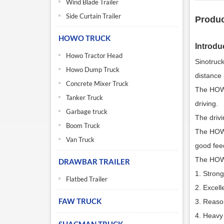
Wind Blade Trailer
Side Curtain Trailer
Produc
HOWO TRUCK
Introdu
Howo Tractor Head
Sinotruc
Howo Dump Truck
distance 
Concrete Mixer Truck
The HOWO
Tanker Truck
driving.
Garbage truck
The drivi
Boom Truck
The HOWO
Van Truck
good feed
The HOWO
DRAWBAR TRAILER
1. Stron
Flatbed Trailer
2. Excell
FAW TRUCK
3. Reason
4. Heavy 