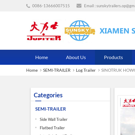
0086-13666007515
Email :
sunskytrailers.op@gm
Home
About Us
Products
Home
SEMI-TRAILER
Log Trailer
SINOTRUK HOWO 
Categories
SEMI-TRAILER
Side Wall Trailer
Flatbed Trailer