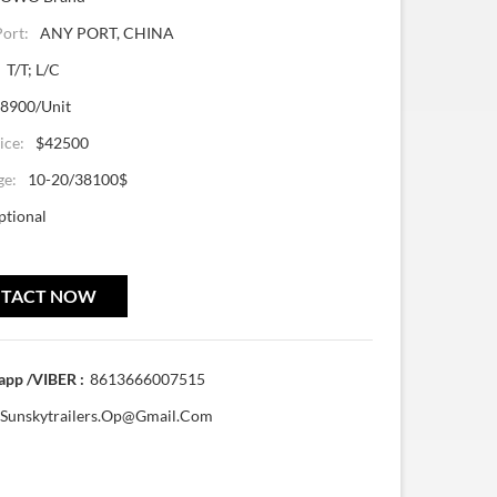
Port:
ANY PORT, CHINA
T/T; L/C
8900/Unit
ice:
$42500
ge:
10-20/38100$
ptional
TACT NOW
pp /VIBER :
8613666007515
Sunskytrailers.op@gmail.com