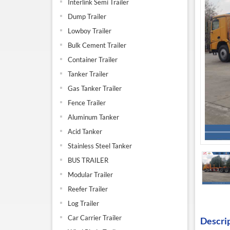
Interlink Semi Trailer
Dump Trailer
Lowboy Trailer
Bulk Cement Trailer
Container Trailer
Tanker Trailer
Gas Tanker Trailer
Fence Trailer
Aluminum Tanker
Acid Tanker
Stainless Steel Tanker
BUS TRAILER
Modular Trailer
Reefer Trailer
Log Trailer
Car Carrier Trailer
Descri