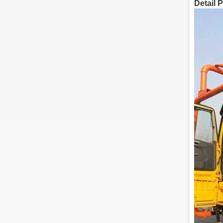
Detail 