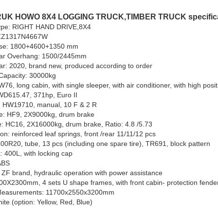
UK HOWO 8X4 LOGGING TRUCK,TIMBER TRUCK specifica
type: RIGHT HAND DRIVE,8X4
ZZ1317N4667W
se: 1800+4600+1350 mm
ear Overhang: 1500/2445mm
r: 2020, brand new, produced according to order
Capacity: 30000kg
76, long cabin, with single sleeper, with air conditioner, with high posi
WD615.47, 371hp, Euro II
 HW19710, manual, 10 F & 2 R
le: HF9, 2X9000kg, drum brake
e: HC16, 2X16000kg, drum brake, Ratio: 4.8 /5.73
n: reinforced leaf springs, front /rear 11/11/12 pcs
.00R20, tube, 13 pcs (including one spare tire), TR691, block pattern
: 400L, with locking cap
ABS
e Grill Trailer
80 Ton 6-Axle Lowbed
6
 ZF brand, hydraulic operation with power assistance
Trailer
T
00X2300mm, 4 sets U shape frames, with front cabin- protection fender
 Measurements: 11700x2550x3200mm
ite (option: Yellow, Red, Blue)