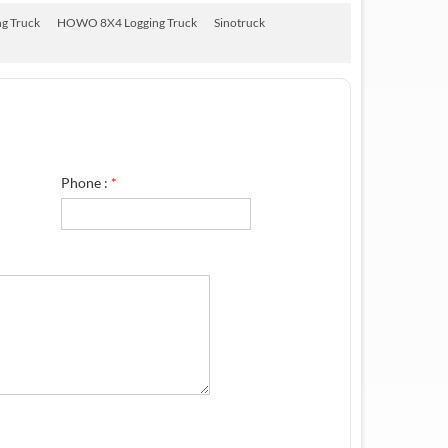
g Truck
HOWO 8X4 Logging Truck
Sinotruck
Phone :
*