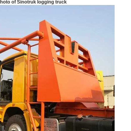
Photo of Sinotruk logging truck