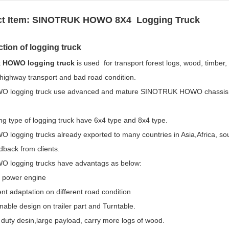
t Item:
SINOTRUK HOWO 8X4 Logging Truck
ction of logging truck
k
HOWO logging truck
is used for transport forest logs, wood, timber, L
highway transport and bad road condition.
 logging truck use advanced and mature SINOTRUK HOWO chassis te
ng type of logging truck have 6x4 type and 8x4 type.
 logging trucks already exported to many countries in Asia,Africa, so
back from clients.
 logging trucks have advantags as below:
g power engine
ent adaptation on different road condition
able design on trailer part and Turntable.
duty desin,large payload, carry more logs of wood.