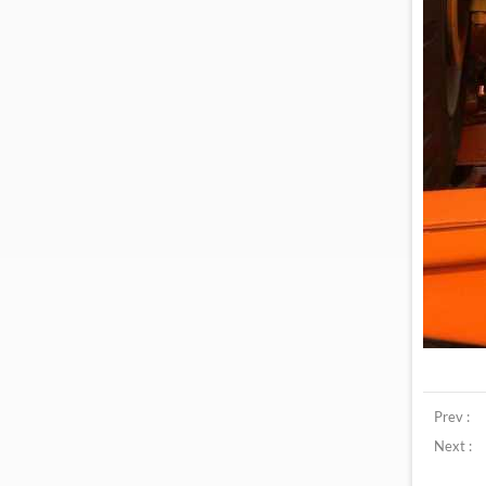
Prev :
Next :