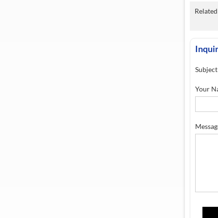
Related 
Inqui
Subject
Your N
Messag