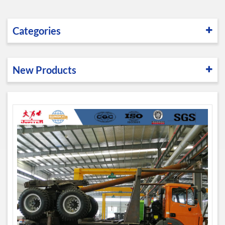
Categories
New Products