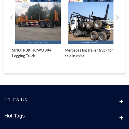
for
SINOTRUK HOWO 8X4
Mercedes log trailer truck for
ASTRA 
Logging Truck
sale in china
Gabon 
Follow Us
Hot Tags