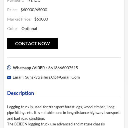
Payment:
T/T; L/C
Price:
$60000/65000
Market Price:
$63000
Color:
Optional
CONTACT NOW
Whatsapp /VIBER :
8613666007515
Email:
Sunskytrailers.op@gmail.com
Description
Logging truck
is used for transport forest logs, wood, timber, Long
pipe fittings etc. It is suitable used in long-distance highway transport
and bad road condition.
The
BEIBEN
logging truck use advanced and mature chassis