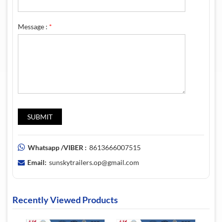
Message :
*
Whatsapp /VIBER :
8613666007515
Email:
sunskytrailers.op@gmail.com
Recently Viewed Products