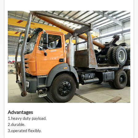
Advantages
1.
heavy duty payload
.
2.
durable
.
3.
operated flexibly
.