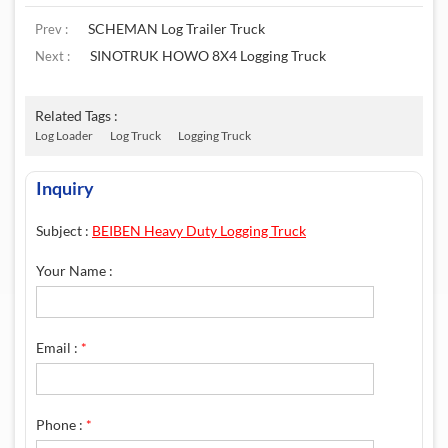
SCHEMAN Log Trailer Truck
Prev :
SINOTRUK HOWO 8X4 Logging Truck
Next :
Related Tags :
Log Loader
Log Truck
Logging Truck
Inquiry
Subject :
BEIBEN Heavy Duty Logging Truck
Your Name :
Email :
*
Phone :
*