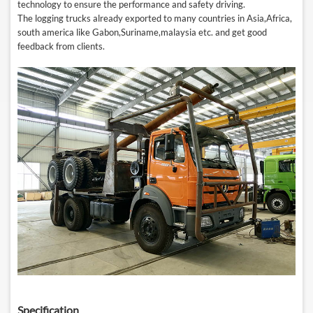
technology
to
ensure the performance and safety driving.
The logging trucks already exported to many countries in Asia,Africa,
south america like Gabon,Suriname,malaysia etc. and get good
feedback from clients.
Specification