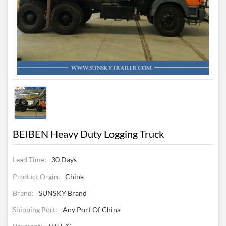
BEIBEN Heavy Duty Logging Truck
Lead Time:
30 Days
Product Orgin:
China
Brand:
SUNSKY Brand
Shipping Port:
Any Port Of China