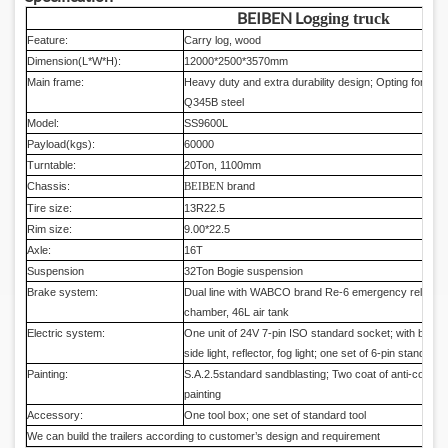
BEIBEN Lo
gging truck
Feature:
Carry log, wood
Dimension(L*W*H):
12000*2500*3570mm
Main frame:
Heavy duty and extra durability design; Opting for high
Q345B steel
Model:
SS9600L
Payload(kgs):
60000
Turntable:
20Ton, 1100mm
Chassis:
brand
BEIBEN
Tire size:
13R22.5
Rim size:
9.00*22.5
Axle:
16T
Suspension
32Ton Bogie suspension
Brake system:
Dual line with WABCO brand Re-6 emergency relay va
chamber, 46L air tank
Electric system:
One unit of 24V 7-pin ISO standard socket; with brake lig
side light, reflector, fog light; one set of 6-pin standard 
Painting:
S.A.2.5standard sandblasting; Two coat of anti-corrosio
painting
Accessory:
One tool box; one set of standard tool
We can build the trailers according to customer’s design and requirement