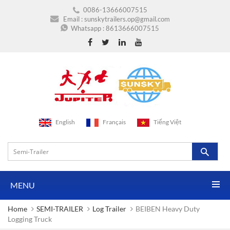
0086-13666007515
Email :
sunskytrailers.op@gmail.com
Whatsapp :
8613666007515
English
Français
Tiếng Việt
MENU
Home
SEMI-TRAILER
Log Trailer
BEIBEN Heavy Duty
Logging Truck