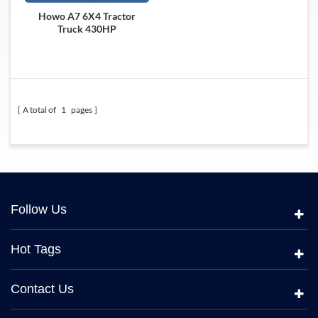
Howo A7 6X4 Tractor
Truck 430HP
A total of
1
pages
Follow Us
Hot Tags
Contact Us