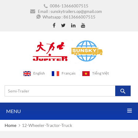
0086-13666007515
Email :
sunskytrailers.op@gmail.com
Whatsapp :
8613666007515
English
Français
Tiếng Việt
MENU
Home
12-Wheeler-Tractor-Truck