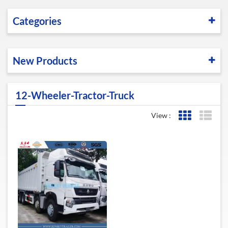
Categories
New Products
12-Wheeler-Tractor-Truck
View :
Grid View
List 