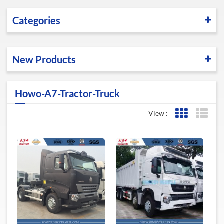
Categories
New Products
Howo-A7-Tractor-Truck
View :
Grid View
List 