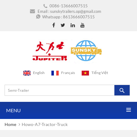
0086-13666007515
Email :
sunskytrailers.op@gmail.com
Whatsapp :
8613666007515
English
Français
Tiếng Việt
MENU
Home
Howo-A7-Tractor-Truck