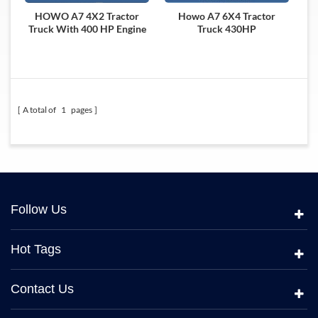
HOWO A7 4X2 Tractor
Howo A7 6X4 Tractor
Truck With 400 HP Engine
Truck 430HP
A total of
1
pages
Follow Us
Hot Tags
Contact Us