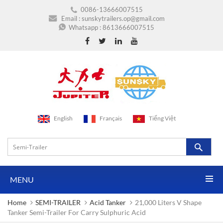
0086-13666007515
Email :
sunskytrailers.op@gmail.com
Whatsapp :
8613666007515
English
Français
Tiếng Việt
MENU
Home
SEMI-TRAILER
Acid Tanker
21,000 Liters V Shape
Tanker Semi-Trailer For Carry Sulphuric Acid