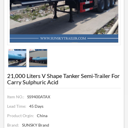
21,000 Liters V Shape Tanker Semi-Trailer For
Carry Sulphuric Acid
Item NO.:
SS9400ATAX
Lead Time:
45 Days
Product Orgin:
China
Brand:
SUNSKY Brand