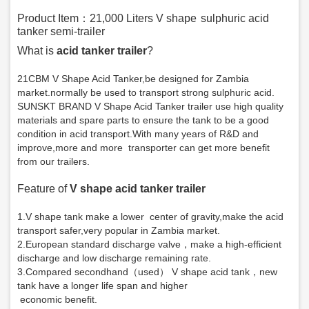
Product Item：21,000 Liters V shape
sulphuric
acid
tanker semi-trailer
What is
acid tanker trailer
?
21CBM V Shape Acid Tanker
,be designed for Zambia
market.normally be used to transport strong
s
ulphuric acid.
SUNSKT BRAND V Shape Acid Tanker trailer use high quality
materials and spare parts to ensure the tank to be a good
condition in acid transport.With many years of
R&D and
improve,more and more transporter can get more benefit
from our trailers.
Feature of
V shape acid tanker trailer
1.V shape tank make a lower center of gravity,make the acid
transport safer,very popular in Zambia market.
2.European standard discharge valve，make a high-efficient
discharge and low discharge remaining rate.
3.Compared secondhand（used） V shape acid tank，new
tank have a longer life span and higher
economic benefit.