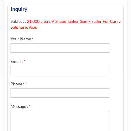
Inquiry
Subject :
21,000 Liters V Shape Tanker Semi-Trailer For Carry
Sulphuric Acid
Your Name :
Email :
*
Phone :
*
Message :
*