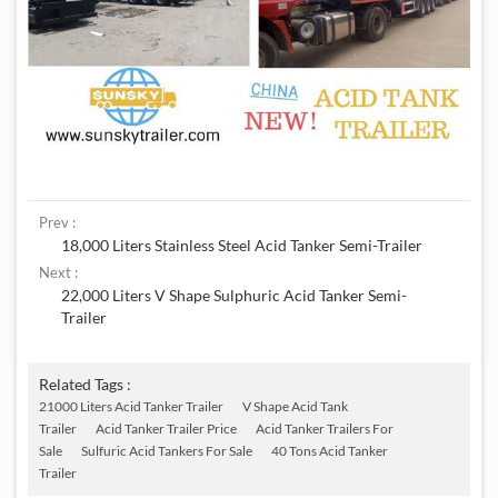
Prev :
18,000 Liters Stainless Steel Acid Tanker Semi-Trailer
Next :
22,000 Liters V Shape Sulphuric Acid Tanker Semi-
Trailer
Related Tags :
21000 Liters Acid Tanker Trailer
V Shape Acid Tank
Trailer
Acid Tanker Trailer Price
Acid Tanker Trailers For
Sale
Sulfuric Acid Tankers For Sale
40 Tons Acid Tanker
Trailer