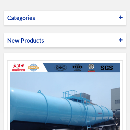
Categories
New Products