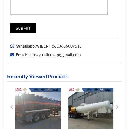
Whatsapp /VIBER :
8613666007515
Email:
sunskytrailers.op@gmail.com
Recently Viewed Products