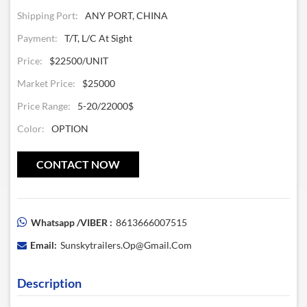
Shipping Port:
ANY PORT, CHINA
Payment:
T/T, L/C At Sight
Price:
$22500/UNIT
Market Price:
$25000
Price Range:
5-20/22000$
Color:
OPTION
CONTACT NOW
Whatsapp /VIBER :
8613666007515
Email:
Sunskytrailers.op@gmail.com
Description