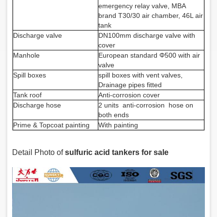
emergency relay valve, MBA
brand T30/30 air chamber, 46L air
tank
Discharge valve
DN100mm discharge valve with
cover
Manhole
European standard
Φ
500 with air
valve
Spill boxes
spill boxes with vent valves,
Drainage pipes fitted
Tank roof
A
nti-corrosion cover
Discharge hose
2 units
anti-corrosion
hose
on
both ends
Prime & Topcoat painting
With painting
Detail Photo of
sulfuric acid tankers for sale