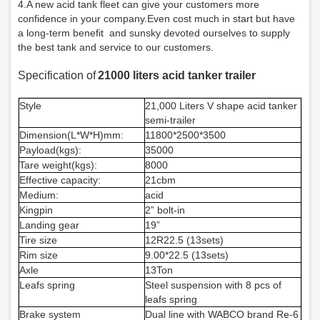
4.
A new acid tank fleet can give your customers more
confidence in your company.
Even cost much in start but have
a long-term benefit and sunsky devoted ourselves to supply
the best tank and service to our customers.
Specificatio
n of
21000 liters acid tanker trailer
Style
21,000 Liters V shape acid tanker
semi-trailer
Dimension(L*W*H)mm:
1
18
00*2500*3
50
0
Payload(kgs):
35
000
Tare weight(kgs):
8
000
Effective capacity:
21cbm
Medium:
acid
Kingpin
2” bolt-in
Landing gear
19”
Tire size
12R22.5 (13sets)
Rim size
9.00*22.5 (13sets)
Axle
13Ton
Leafs spring
S
teel suspension with
8
pcs of
leafs spring
Brake system
Dual line with WABCO brand Re-6