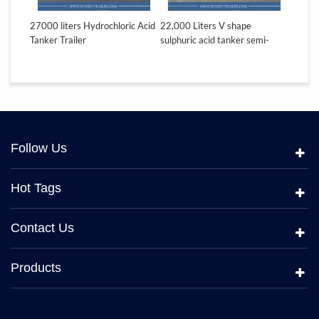
teel
27000 liters Hydrochloric Acid
22,000 Liters V shape
18,000 
Tanker Trailer
sulphuric acid tanker semi-
acid ta
trailer
Follow Us
Hot Tags
Contact Us
Products