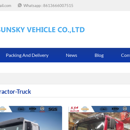
ail.com
Whatsapp :
8613666007515
Packing And Delivery
News
Blog
Con
ractor-Truck