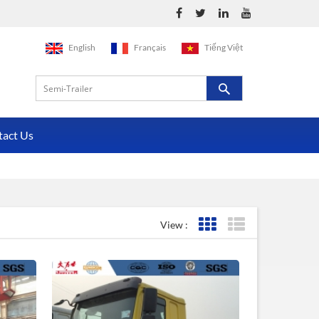
English
Français
Tiếng Việt
tact Us
View :
Grid View
List View