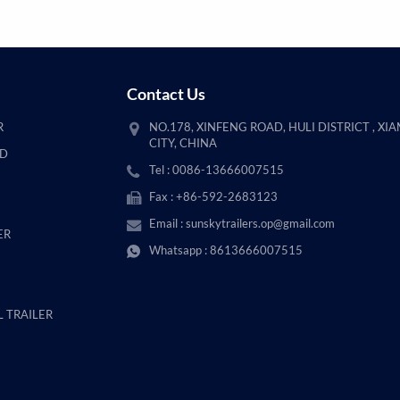
Contact Us
R
NO.178, XINFENG ROAD, HULI DISTRICT , XI
CITY, CHINA
AD
Tel : 0086-13666007515
Fax : +86-592-2683123
Email :
sunskytrailers.op@gmail.com
ER
Whatsapp :
8613666007515
 TRAILER