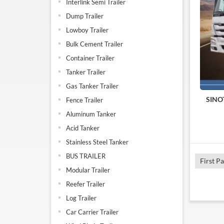
Interlink Semi Trailer
Dump Trailer
Lowboy Trailer
Bulk Cement Trailer
Container Trailer
Tanker Trailer
Gas Tanker Trailer
SINO
Fence Trailer
Aluminum Tanker
Acid Tanker
Stainless Steel Tanker
BUS TRAILER
First P
Modular Trailer
Reefer Trailer
Log Trailer
Car Carrier Trailer