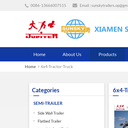
0086-13666007515
Email :
sunskytrailers.op@gm
Home
About Us
Products
Home
6x4-Tractor-Truck
Categories
6x4-T
SEMI-TRAILER
Side Wall Trailer
Flatbed Trailer