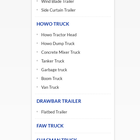
Wind Blade Trailer
Side Curtain Trailer
HOWO TRUCK
Howo Tractor Head
Howo Dump Truck
Concrete Mixer Truck
Tanker Truck
Garbage truck
Boom Truck
Van Truck
DRAWBAR TRAILER
Flatbed Trailer
FAW TRUCK