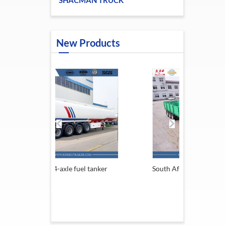
SHACMAN TRUCK
New Products
 fuel tanker
South Africa Trailer
13.6M 