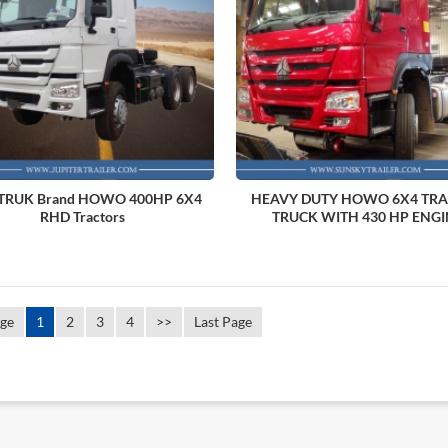
TRUK Brand HOWO 400HP 6X4
HEAVY DUTY HOWO 6X4 TR
RHD Tractors
TRUCK WITH 430 HP ENGI
age
1
2
3
4
>>
Last Page