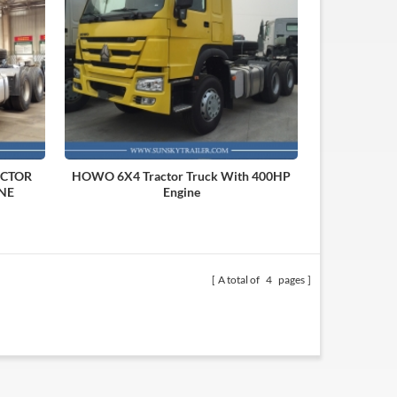
ACTOR
HOWO 6X4 Tractor Truck With 400HP
NE
Engine
A total of
4
pages