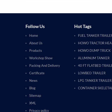
Follow Us
Hot Tags
Home
FUEL TANKER TRAILE
About Us
HOWO TRACTOR HE
Products
HOWO DUMP TRUCK
Workshop Show
ALUMINUM TANKER
Packing And Delivery
40 FT FLATBED TRAIL
Certificate
LOWBED TRAILER
News
LPG TANKER TRAILER
Blog
CONTAINER SKELETAL
Sitemap
XML
Privacy policy