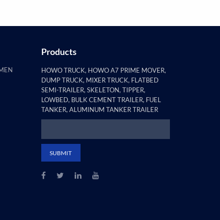
Products
AMEN
HOWO TRUCK, HOWO A7 PRIME MOVER,
DUMP TRUCK, MIXER TRUCK, FLATBED
SEMI-TRAILER, SKELETON, TIPPER,
LOWBED, BULK CEMENT TRAILER, FUEL
TANKER, ALUMINUM TANKER TRAILER