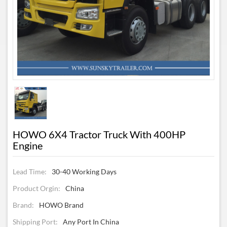
HOWO 6X4 Tractor Truck With 400HP
Engine
Lead Time:
30-40 Working Days
Product Orgin:
China
Brand:
HOWO Brand
Shipping Port:
Any Port In China