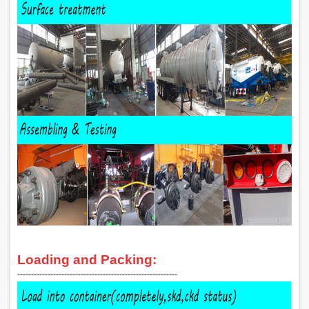
Loading and Packing:
‑‑‑‑‑‑‑‑‑‑‑‑‑‑‑‑‑‑‑‑‑‑‑‑‑‑‑‑‑‑‑‑‑‑‑‑‑‑‑‑‑‑‑‑‑‑‑‑‑‑‑‑‑‑‑‑‑‑