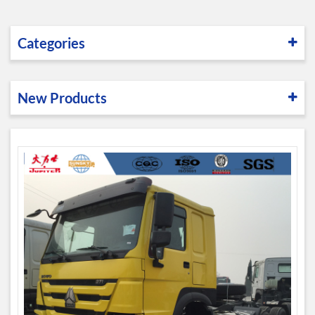
Categories
New Products