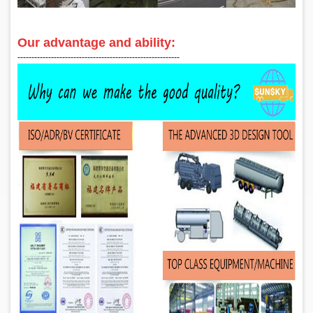
Our advantage and ability:
‑‑‑‑‑‑‑‑‑‑‑‑‑‑‑‑‑‑‑‑‑‑‑‑‑‑‑‑‑‑‑‑‑‑‑‑‑‑‑‑‑‑‑‑‑‑‑‑‑‑‑‑‑‑‑‑‑‑