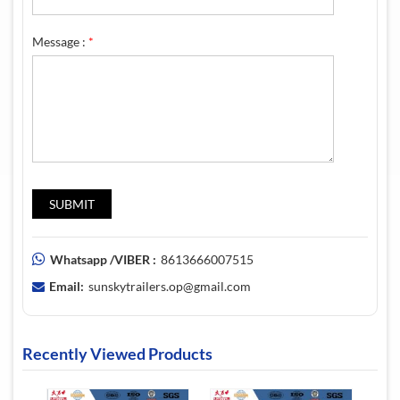
Message :
*
Whatsapp /VIBER :
8613666007515
Email:
sunskytrailers.op@gmail.com
Recently Viewed Products