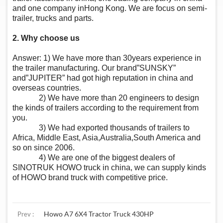
and one company inHong Kong. We are focus on semi-
trailer, trucks and parts.
2. Why choose us
Answer: 1) We have more than 30years experience in
the trailer manufacturing. Our brand”SUNSKY”
and”JUPITER” had got high reputation in china and
overseas countries.
2) We have more than 20 engineers to design
the kinds of trailers according to the requirement from
you.
3) We had exported thousands of trailers to
Africa, Middle East, Asia,Australia,South America and
so on since 2006.
4) We are one of the biggest dealers of
SINOTRUK HOWO truck in china, we can supply kinds
of HOWO brand truck with competitive price.
Howo A7 6X4 Tractor Truck 430HP
Prev :