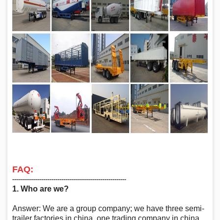
FAQ:
‑‑‑‑‑‑‑‑‑‑‑‑‑‑‑‑‑‑‑‑‑‑‑‑‑‑‑‑‑‑‑‑‑‑‑‑‑‑‑‑‑‑‑‑‑‑‑‑‑‑‑‑‑‑‑‑‑‑
1. Who are we?
Answer: We are a group company; we have three semi-
trailer factories in china, one trading company in china