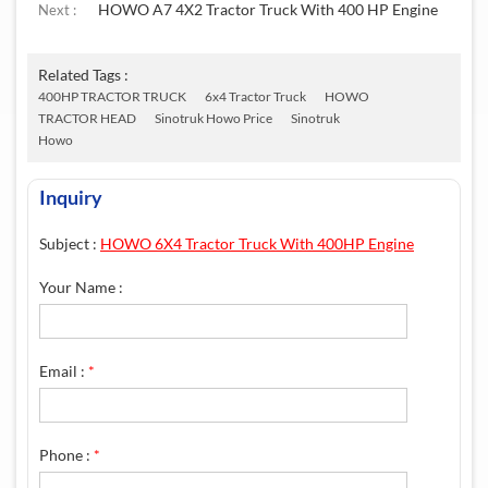
HOWO A7 4X2 Tractor Truck With 400 HP Engine
Next :
Related Tags :
400HP TRACTOR TRUCK
6x4 Tractor Truck
HOWO
TRACTOR HEAD
Sinotruk Howo Price
Sinotruk
Howo
Inquiry
Subject :
HOWO 6X4 Tractor Truck With 400HP Engine
Your Name :
Email :
*
Phone :
*