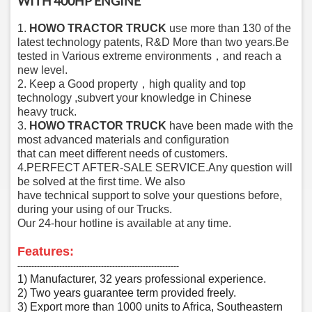
WITH 400HP ENGINE
1.
HOWO TRACTOR TRUCK
u
se more than 130 of the
latest technology patents, R&D More than two years
.Be
tested in Various extreme environments，and reach a
new level.
2. Keep a
Good property，high quality and top
tech
nology ,subvert your knowledge in Chinese
heavy
truck.
3.
HOWO TRACTOR TRUCK
have been made with the
most advanced material
s and configuration
that can meet different needs of customers.
4.PERFECT AFTER-SALE SERVICE.Any question will
be solved at the first time. We also
have technical support to solve your questions before,
during your using of our Trucks.
Our 24-hour hotline is available at
any time.
F
eatures:
‑‑‑‑‑‑‑‑‑‑‑‑‑‑‑‑‑‑‑‑‑‑‑‑‑‑‑‑‑‑‑‑‑‑‑‑‑‑‑‑‑‑‑‑‑‑‑‑‑‑‑‑‑‑‑‑‑‑
1) Manufacturer, 32 years professional experience.
2) Two years guarantee term provided freely.
3) Export more than 1000 units to Africa, Southeastern