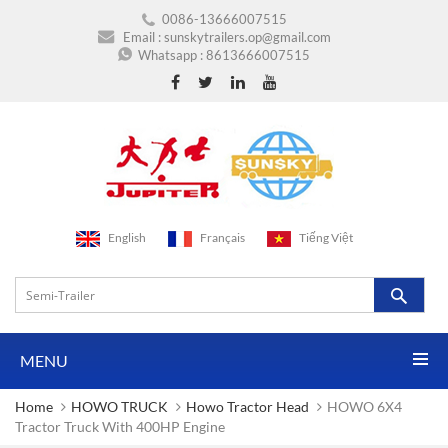
0086-13666007515
Email :
sunskytrailers.op@gmail.com
Whatsapp :
8613666007515
English
Français
Tiếng Việt
MENU
Home
HOWO TRUCK
Howo Tractor Head
HOWO 6X4
Tractor Truck With 400HP Engine