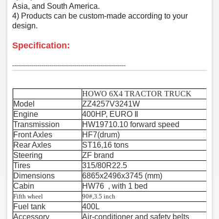
Asia, and South America.
4) Products can be custom-made according to your
design.
Specification:
‑‑‑‑‑‑‑‑‑‑‑‑‑‑‑‑‑‑‑‑‑‑‑‑‑‑‑‑‑‑‑‑‑‑‑‑‑‑‑‑‑‑‑‑‑‑‑‑‑‑‑‑‑‑‑‑‑‑
HOWO 6X4 TRACTOR TRUCK
Model
ZZ4257V3241W
Engine
400HP, EURO
Ⅱ
Transmission
HW19710.10 forward speed
Front Axles
HF7(drum)
Rear Axles
ST16,16 tons
Steering
ZF brand
Tires
315/80R22.5
Dimensions
6865x2496x3745 (mm)
Cabin
HW76 , with 1 bed
Fifth wheel
90#,3.5 inch
Fuel tank
400L
Accessory
Air-conditioner and safety belts