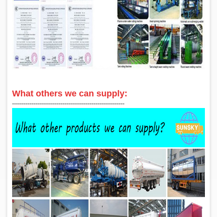
What others we can supply:
‑‑‑‑‑‑‑‑‑‑‑‑‑‑‑‑‑‑‑‑‑‑‑‑‑‑‑‑‑‑‑‑‑‑‑‑‑‑‑‑‑‑‑‑‑‑‑‑‑‑‑‑‑‑‑‑‑‑