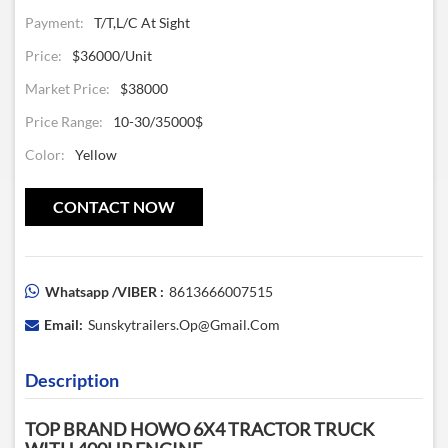
Payment:
T/T,L/C At Sight
Price:
$36000/unit
Market Price:
$38000
Price Range:
10-30/35000$
Color:
Yellow
CONTACT NOW
Whatsapp /VIBER :
8613666007515
Email:
Sunskytrailers.op@gmail.com
Description
TOP BRAND HOWO 6X4 TRACTOR TRUCK