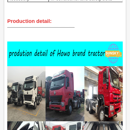
Production detail:
‑‑‑‑‑‑‑‑‑‑‑‑‑‑‑‑‑‑‑‑‑‑‑‑‑‑‑‑‑‑‑‑‑‑‑‑‑‑‑‑‑‑‑‑‑‑‑‑‑‑‑‑‑‑‑‑‑‑