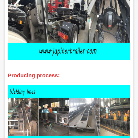
Producing process:
‑‑‑‑‑‑‑‑‑‑‑‑‑‑‑‑‑‑‑‑‑‑‑‑‑‑‑‑‑‑‑‑‑‑‑‑‑‑‑‑‑‑‑‑‑‑‑‑‑‑‑‑‑‑‑‑‑‑