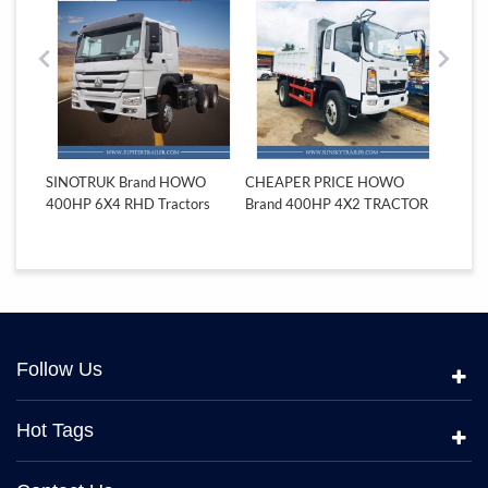
INOTRUK Brand HOWO
CHEAPER PRICE HOWO
SINOTRUK Bra
0HP 6X4 RHD Tractors
Brand 400HP 4X2 TRACTOR
6X4 RHD Tracto
TRUCK
Follow Us
Hot Tags