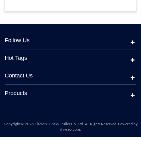
Follow Us
Hot Tags
Contact Us
Products
Copyright © 2026 Xiamen Sunsky Trailer Co.,Ltd..All Rights Reserved. Powered by
dyyseo.com
.