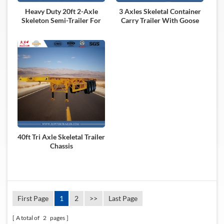
Heavy Duty 20ft 2-Axle
3 Axles Skeletal Container
Skeleton Semi-Trailer For
Carry Trailer With Goose
Carry Container
Neck
40ft Tri Axle Skeletal Trailer
Chassis
First Page
1
2
>>
Last Page
A total of
2
pages