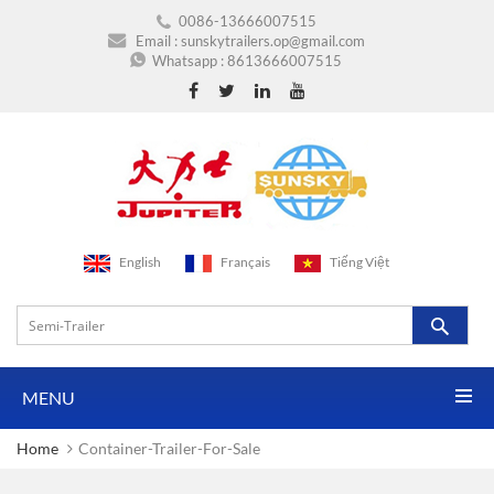
0086-13666007515
Email :
sunskytrailers.op@gmail.com
Whatsapp :
8613666007515
English
Français
Tiếng Việt
MENU
Home
Container-Trailer-For-Sale