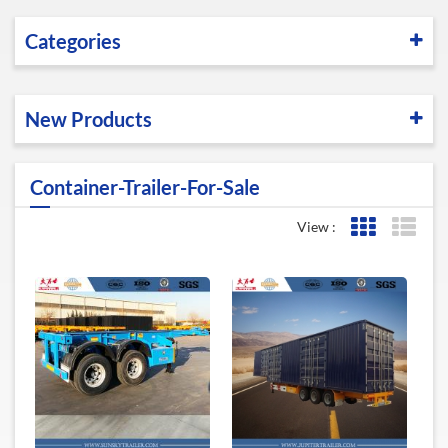
Categories
New Products
Container-Trailer-For-Sale
View :
Grid View
List 