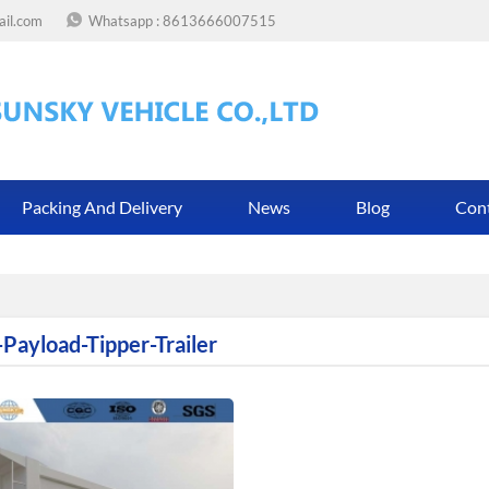
ail.com
Whatsapp :
8613666007515
Packing And Delivery
News
Blog
Con
-Payload-Tipper-Trailer