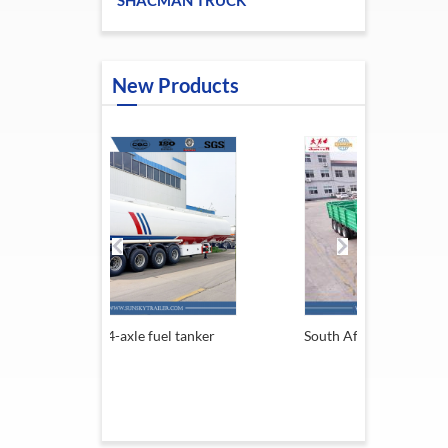
SHACMAN TRUCK
New Products
axle fuel tanker
South Africa Trailer
13