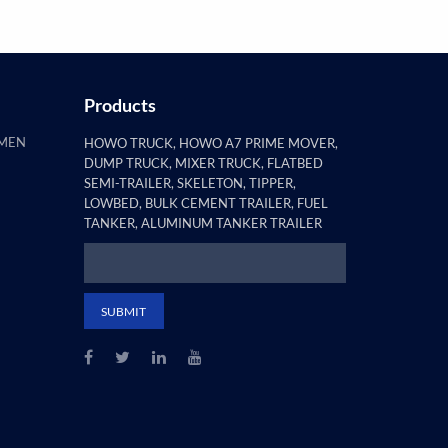
Products
AMEN
HOWO TRUCK, HOWO A7 PRIME MOVER,
DUMP TRUCK, MIXER TRUCK, FLATBED
SEMI-TRAILER, SKELETON, TIPPER,
LOWBED, BULK CEMENT TRAILER, FUEL
TANKER, ALUMINUM TANKER TRAILER