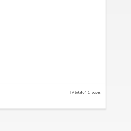
A total of
1
pages