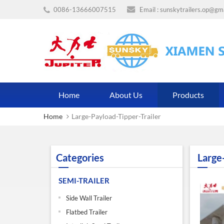
0086-13666007515
Email :
sunskytrailers.op@gm
Home
About Us
Products
Home
Large-Payload-Tipper-Trailer
Categories
Large
SEMI-TRAILER
Side Wall Trailer
Flatbed Trailer