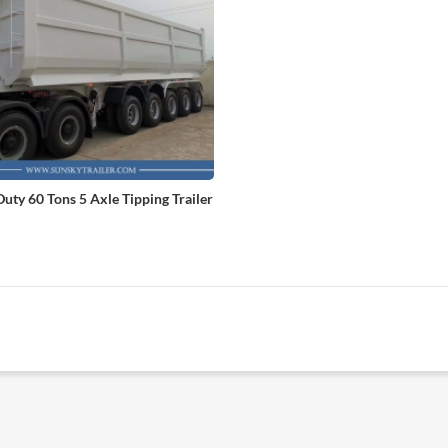
uty 60 Tons 5 Axle Tipping Trailer