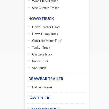
Wind Blade Trailer
Side Curtain Trailer
HOWO TRUCK
Howo Tractor Head
Howo Dump Truck
Concrete Mixer Truck
Tanker Truck
Garbage truck
Boom Truck
Van Truck
DRAWBAR TRAILER
Flatbed Trailer
FAW TRUCK