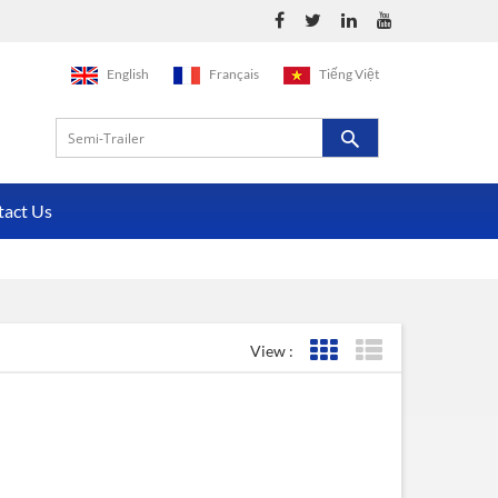
English
Français
Tiếng Việt
tact Us
View :
Grid View
List View