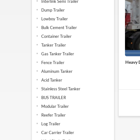
Interlink Semi Trailer
Dump Trailer
Lowboy Trailer
Bulk Cement Trailer
Container Trailer
Tanker Trailer
Gas Tanker Trailer
Heavy D
Fence Trailer
Aluminum Tanker
Acid Tanker
Stainless Steel Tanker
BUS TRAILER
Modular Trailer
Reefer Trailer
Log Trailer
Car Carrier Trailer