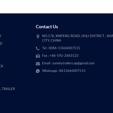
Contact Us
R
NO.178, XINFENG ROAD, HULI DISTRICT , XI
CITY, CHINA
AD
Tel : 0086-13666007515
Fax : +86-592-2683123
Email :
sunskytrailers.op@gmail.com
ER
Whatsapp :
8613666007515
 TRAILER