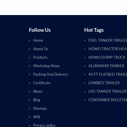
Follow Us
Hot Tags
Home
FUEL TANKER TRAILE
About Us
HOWO TRACTOR HE
Products
HOWO DUMP TRUCK
Workshop Show
ALUMINUM TANKER
Packing And Delivery
40 FT FLATBED TRAIL
Certificate
LOWBED TRAILER
News
LPG TANKER TRAILER
Blog
CONTAINER SKELETAL
Sitemap
XML
Privacy policy