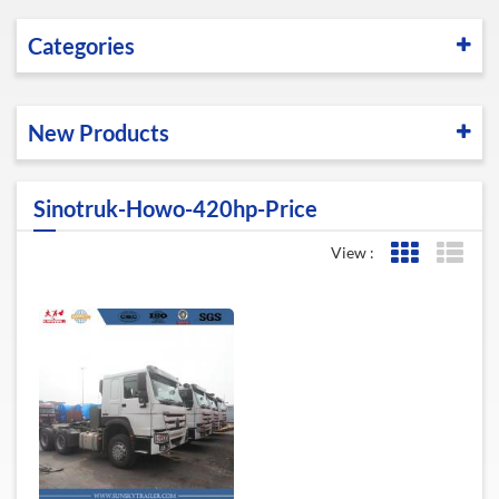
Categories
New Products
Sinotruk-Howo-420hp-Price
View :
Grid View
List 