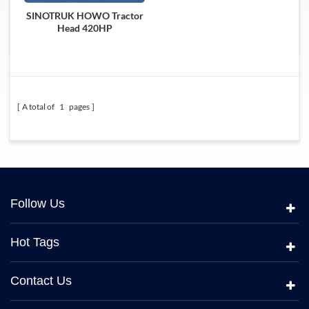
SINOTRUK HOWO Tractor
Head 420HP
A total of
1
pages
Follow Us
Hot Tags
Contact Us