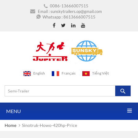
0086-13666007515
Email :
sunskytrailers.op@gmail.com
Whatsapp :
8613666007515
English
Français
Tiếng Việt
MENU
Home
Sinotruk-Howo-420hp-Price