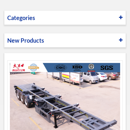
Categories
New Products