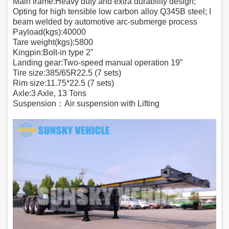
Main frame:Heavy duty and extra durability design;
Opting for high tensible low carbon alloy Q345B steel; I
beam welded by automotive arc-submerge process
Payload(kgs):40000
Tare weight(kgs):5800
Kingpin:Bolt-in type 2”
Landing gear:Two-speed manual operation 19”
Tire size:385/65R22.5 (7 sets)
Rim size:11.75*22.5 (7 sets)
Axle:3 Axle, 13 Tons
Suspension：Air suspension with Lifting