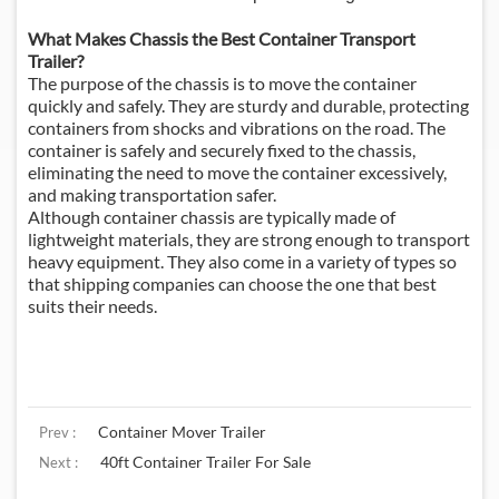
What Makes Chassis the Best Container Transport
Trailer?
The purpose of the chassis is to move the container
quickly and safely. They are sturdy and durable, protecting
containers from shocks and vibrations on the road. The
container is safely and securely fixed to the chassis,
eliminating the need to move the container excessively,
and making transportation safer.
Although container chassis are typically made of
lightweight materials, they are strong enough to transport
heavy equipment. They also come in a variety of types so
that shipping companies can choose the one that best
suits their needs.
Container Mover Trailer
Prev :
40ft Container Trailer For Sale
Next :