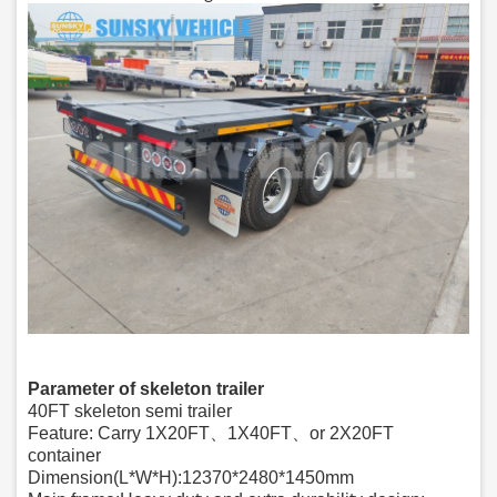
Parameter of skeleton trailer
40FT skeleton semi trailer
Feature: Carry 1X20FT、1X40FT、or 2X20FT
container
Dimension(L*W*H):12370*2480*1450mm