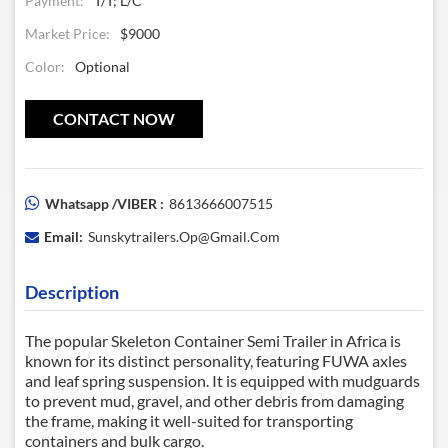
Payment:
T/T; L/C
Market Price:
$9000
Color:
Optional
CONTACT NOW
Whatsapp /VIBER :
8613666007515
Email:
Sunskytrailers.op@gmail.com
Description
The popular
Skeleton Container Semi Trailer
in Africa is
known for its distinct personality, featuring FUWA axles
and leaf spring suspension. It is equipped with mudguards
to prevent mud, gravel, and other debris from damaging
the frame, making it well-suited for transporting
containers and bulk cargo.