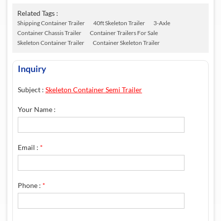
Related Tags :
Shipping Container Trailer
40ft Skeleton Trailer
3-Axle
Container Chassis Trailer
Container Trailers For Sale
Skeleton Container Trailer
Container Skeleton Trailer
Inquiry
Subject :
Skeleton Container Semi Trailer
Your Name :
Email :
*
Phone :
*