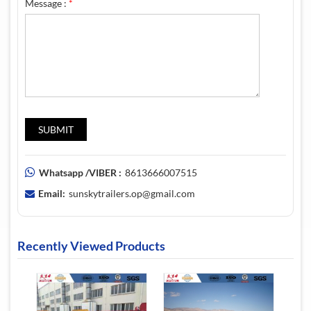
Message :
*
Whatsapp /VIBER :
8613666007515
Email:
sunskytrailers.op@gmail.com
Recently Viewed Products