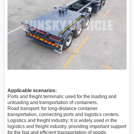
Applicable scenarios:
Ports and freight terminals: used for the loading and
unloading and transportation of containers.
Road transport: for long-distance container
transportation, connecting ports and logistics centers.
Logistics and freight industry: It is widely used in the
logistics and freight industry, providing important support
for the fast and efficient transportation of goods.