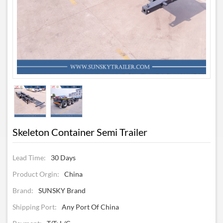
Skeleton Container Semi Trailer
Lead Time:
30 Days
Product Orgin:
China
Brand:
SUNSKY Brand
Shipping Port:
Any Port Of China