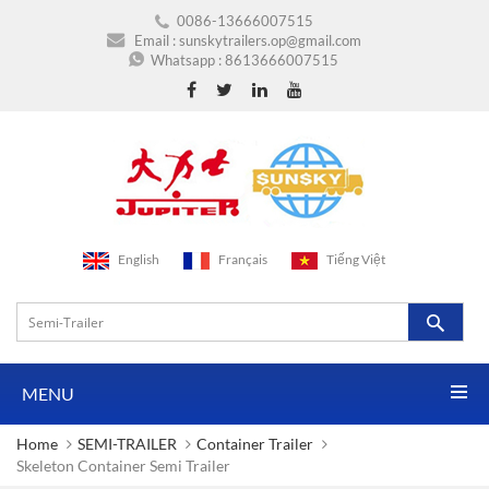
0086-13666007515
Email :
sunskytrailers.op@gmail.com
Whatsapp :
8613666007515
English
Français
Tiếng Việt
MENU
Home
SEMI-TRAILER
Container Trailer
Skeleton Container Semi Trailer