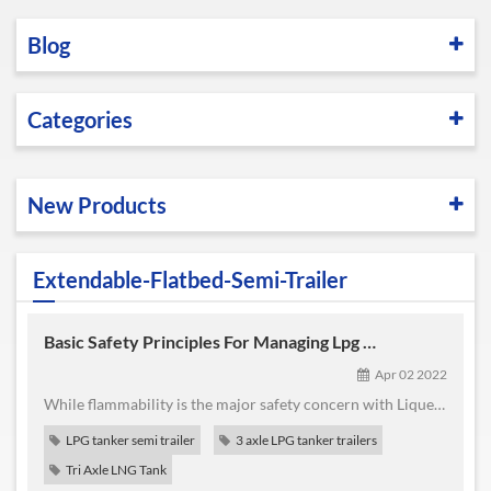
Blog
Categories
New Products
Extendable-Flatbed-Semi-Trailer
Basic Safety Principles For Managing Lpg Transportation,Installations And Consumption
Apr 02 2022
While flammability is the major safety concern with Liquefied Petroleum Gas it is not the only one. Good safety practice addresses the various hazards from production to consumption. The term Liquefied Petroleum Gas embraces several products which while related have important physical differences which affect safety. If more than one type or grade of Liquefied Petroleum Gas is being handled, each ...
LPG tanker semi trailer
3 axle LPG tanker trailers
Tri Axle LNG Tank